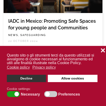
IADC in Mexico: Promoting Safe Spaces
for young people and Communities
NEWS, SAFEGUARDING
22 OCTOBER 2024
❌
READ MORE
Questo sito o gli strumenti terzi da questo utilizzati si
avvalgono di cookie necessari al funzionamento ed
utili alle finalità illustrate nella Cookie Policy.
Cookie policy
Privacy policy
Decline
Allow cookies
Cookie settings:
Necessary
Preferences