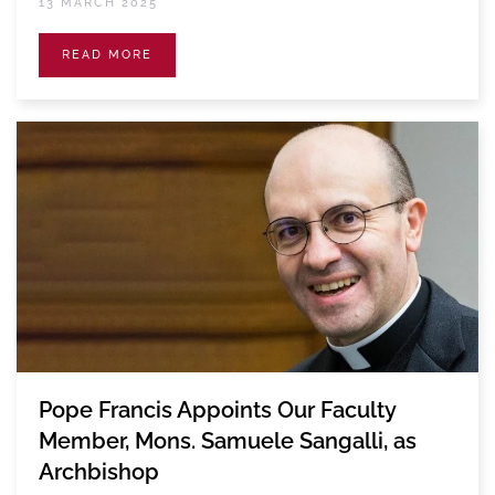
13 MARCH 2025
READ MORE
Pope Francis Appoints Our Faculty
Member, Mons. Samuele Sangalli, as
Archbishop