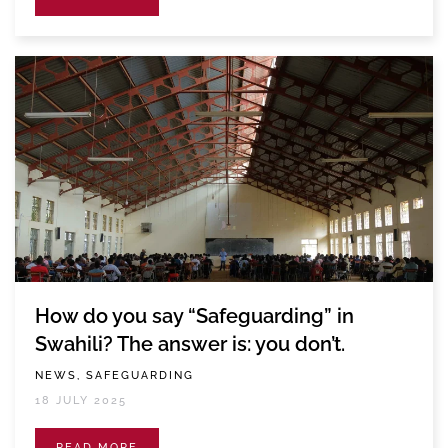
How do you say “Safeguarding” in
Swahili? The answer is: you don’t.
NEWS, SAFEGUARDING
18 JULY 2025
READ MORE