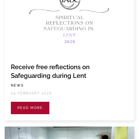
Receive free reflections on
Safeguarding during Lent
NEWS
05 FEBRUARY 2026
READ MORE