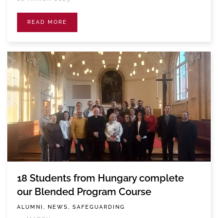
READ MORE
18 Students from Hungary complete
our Blended Program Course
ALUMNI, NEWS, SAFEGUARDING