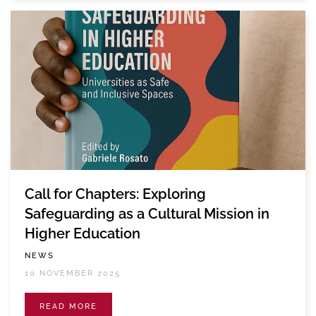
Call for Chapters: Exploring
Safeguarding as a Cultural Mission in
Higher Education
NEWS
10 NOVEMBER 2025
READ MORE