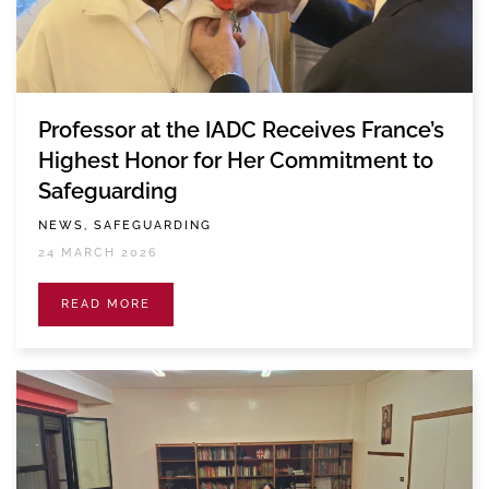
Professor at the IADC Receives France’s
Highest Honor for Her Commitment to
Safeguarding
NEWS, SAFEGUARDING
24 MARCH 2026
READ MORE