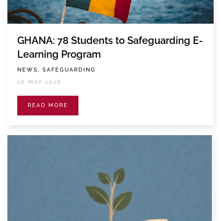
GHANA: 78 Students to Safeguarding E-
Learning Program
NEWS, SAFEGUARDING
26 MAY 2026
READ MORE