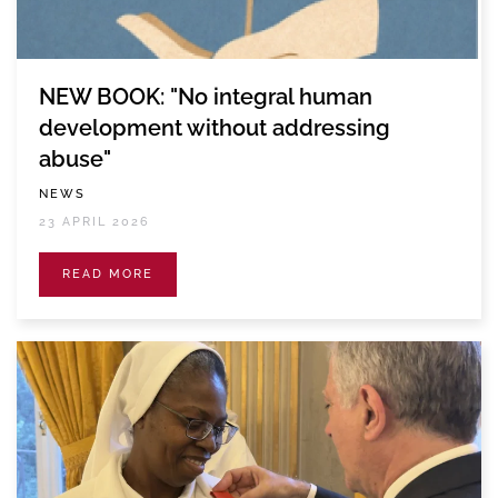
NEW BOOK: "No integral human
development without addressing
abuse"
NEWS
23 APRIL 2026
READ MORE