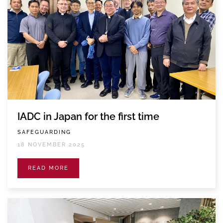
IADC in Japan for the first time
SAFEGUARDING
18 NOVEMBER 2025
READ MORE