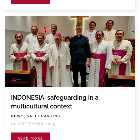
INDONESIA: safeguarding in a
multicultural context
NEWS, SAFEGUARDING
24 SEPTEMBER 2025
READ MORE