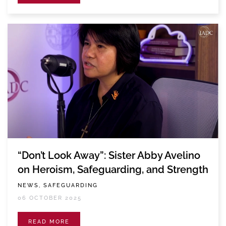
“Don’t Look Away”: Sister Abby Avelino
on Heroism, Safeguarding, and Strength
NEWS, SAFEGUARDING
06 OCTOBER 2025
READ MORE