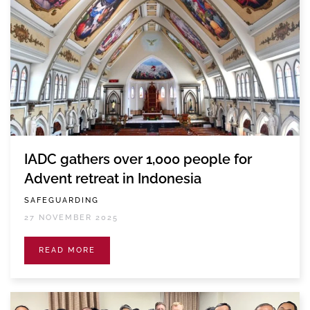
IADC gathers over 1,000 people for
Advent retreat in Indonesia
SAFEGUARDING
27 NOVEMBER 2025
READ MORE