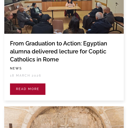
From Graduation to Action: Egyptian
alumna delivered lecture for Coptic
Catholics in Rome
NEWS
18 MARCH 2026
READ MORE