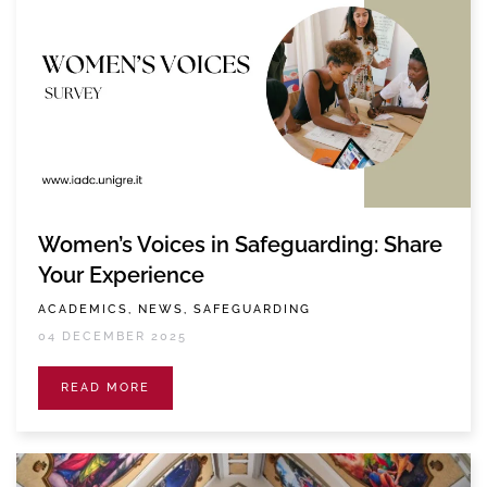
Women’s Voices in Safeguarding: Share
Your Experience
ACADEMICS, NEWS, SAFEGUARDING
04 DECEMBER 2025
READ MORE