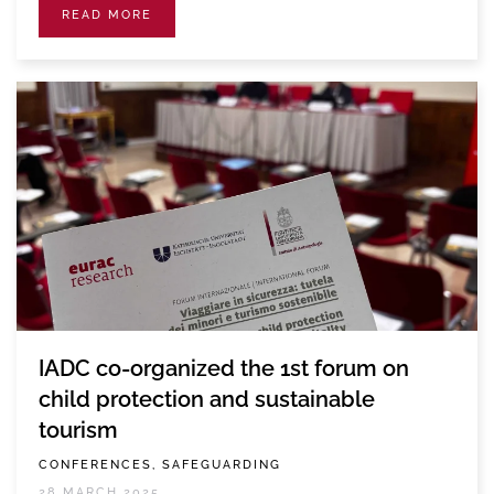
READ MORE
IADC co-organized the 1st forum on
child protection and sustainable
tourism
CONFERENCES, SAFEGUARDING
28 MARCH 2025