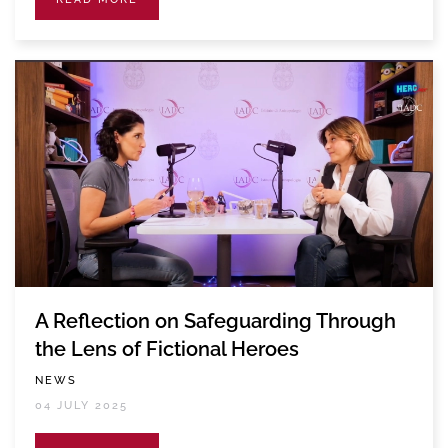
A Reflection on Safeguarding Through
the Lens of Fictional Heroes
NEWS
04 JULY 2025