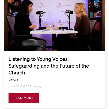
Listening to Young Voices:
Safeguarding and the Future of the
Church
NEWS
14 NOVEMBER 2025
READ MORE