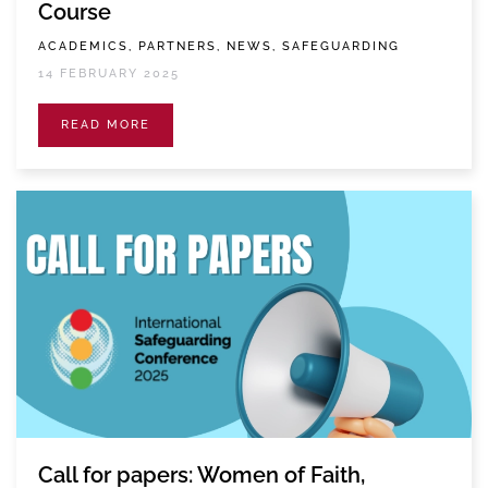
Course
ACADEMICS, PARTNERS, NEWS, SAFEGUARDING
14 FEBRUARY 2025
READ MORE
Call for papers: Women of Faith,