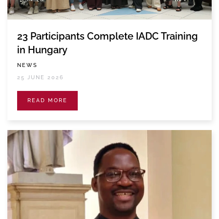
23 Participants Complete IADC Training
in Hungary
NEWS
25 JUNE 2026
READ MORE