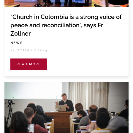
"Church in Colombia is a strong voice of
peace and reconciliation", says Fr.
Zollner
NEWS
22 OCTOBER 2024
READ MORE