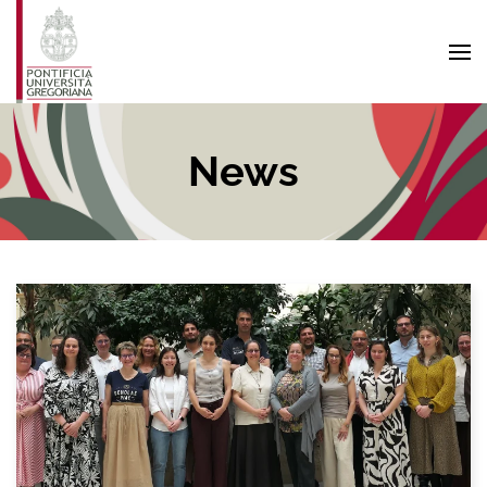
Skip to main content
News