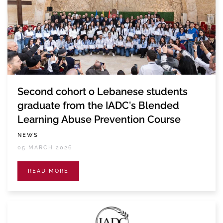
Second cohort o Lebanese students
graduate from the IADC's Blended
Learning Abuse Prevention Course
NEWS
05 MARCH 2026
READ MORE