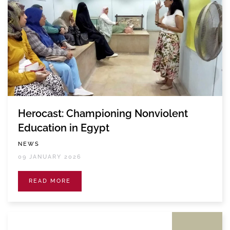
Herocast: Championing Nonviolent
Education in Egypt
NEWS
09 JANUARY 2026
READ MORE