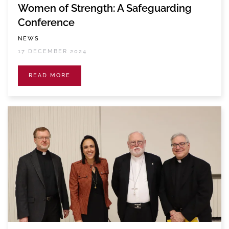
Women of Strength: A Safeguarding
Conference
NEWS
17 DECEMBER 2024
READ MORE