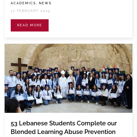
ACADEMICS, NEWS
17 FEBRUARY 2025
READ MORE
53 Lebanese Students Complete our
Blended Learning Abuse Prevention