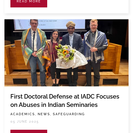
READ MORE
First Doctoral Defense at IADC Focuses
on Abuses in Indian Seminaries
ACADEMICS, NEWS, SAFEGUARDING
05 JUNE 2025