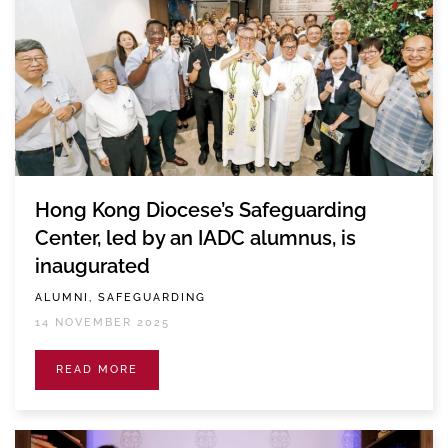
Hong Kong Diocese’s Safeguarding
Center, led by an IADC alumnus, is
inaugurated
ALUMNI, SAFEGUARDING
14 NOVEMBER 2025
READ MORE