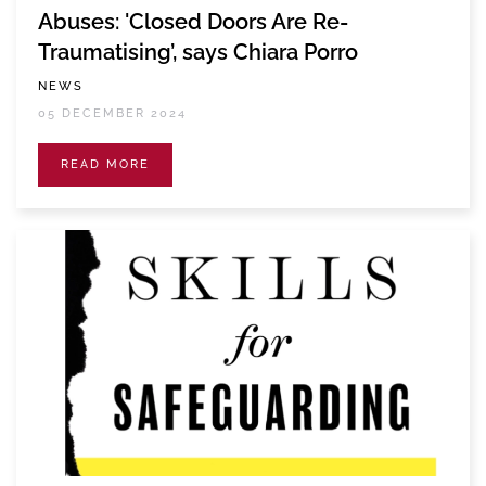
Abuses: 'Closed Doors Are Re-
Traumatising’, says Chiara Porro
NEWS
05 DECEMBER 2024
READ MORE