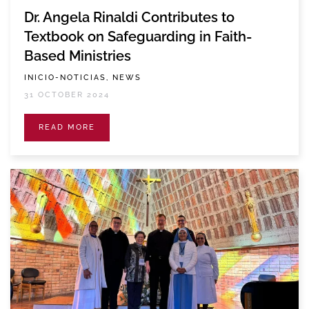
Dr. Angela Rinaldi Contributes to
Textbook on Safeguarding in Faith-
Based Ministries
INICIO-NOTICIAS, NEWS
31 OCTOBER 2024
READ MORE