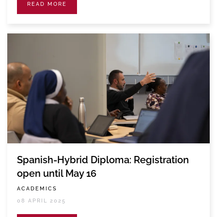
READ MORE
Spanish-Hybrid Diploma: Registration
open until May 16
ACADEMICS
08 APRIL 2025