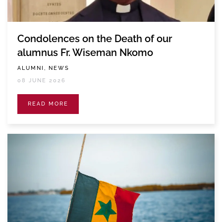
Condolences on the Death of our
alumnus Fr. Wiseman Nkomo
ALUMNI, NEWS
08 JUNE 2026
READ MORE