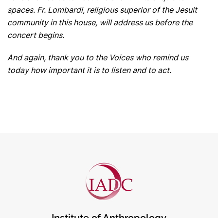
spaces. Fr. Lombardi, religious superior of the Jesuit
community in this house, will address us before the
concert begins.
And again, thank you to the Voices who remind us
today how important it is to listen and to act.