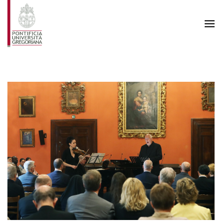
Skip to main content