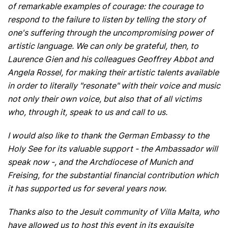
of remarkable examples of courage: the courage to
respond to the failure to listen by telling the story of
one's suffering through the uncompromising power of
artistic language. We can only be grateful, then, to
Laurence Gien and his colleagues Geoffrey Abbot and
Angela Rossel, for making their artistic talents available
in order to literally "resonate" with their voice and music
not only their own voice, but also that of all victims
who, through it, speak to us and call to us.
I would also like to thank the German Embassy to the
Holy See for its valuable support - the Ambassador will
speak now -, and the Archdiocese of Munich and
Freising, for the substantial financial contribution which
it has supported us for several years now.
Thanks also to the Jesuit community of Villa Malta, who
have allowed us to host this event in its exquisite