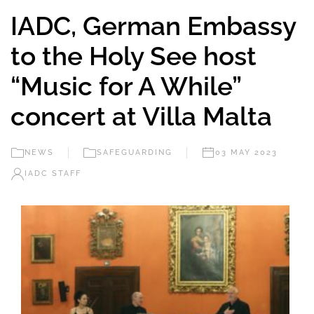
IADC, German Embassy
to the Holy See host
“Music for A While”
concert at Villa Malta
NEWS
SAFEGUARDING
03 MAY 2023
IADC STAFF