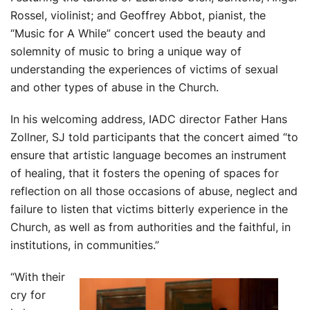
Rossel, violinist; and Geoffrey Abbot, pianist, the
“Music for A While” concert used the beauty and
solemnity of music to bring a unique way of
understanding the experiences of victims of sexual
and other types of abuse in the Church.
In his welcoming address, IADC director Father Hans
Zollner, SJ told participants that the concert aimed “to
ensure that artis
tic language becomes an instrument
of healing, that it fosters the opening of spaces for
reflection on all those occasions of abuse, neglect and
failure to listen that victims bitterly experience in the
Church, as well as from authorities and the faithful, in
institutions, in communities.”
“With their
cry f
or