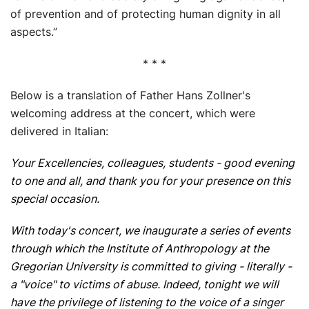
of prevention and of protecting human dignity in all
aspects.”
* * *
Below is a translation of Father Hans Zollner's
welcoming address at the concert, which were
delivered in Italian:
Your Excellencies, colleagues, students - good evening
to one and all, and thank you for your presence on this
special occasion.
With today's concert, we inaugurate a series of events
through which the Institute of Anthropology at the
Gregorian University is committed to giving - literally -
a "voice" to victims of abuse. Indeed, tonight we will
have the privilege of listening to the voice of a singer