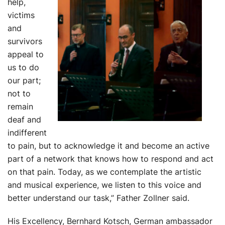
help,
victims
and
survivors
appeal to
us to do
our part;
not to
remain
deaf and
indifferent
to pain, but to acknowledge it and become an active
part of a network that knows how to respond and act
on that pain. Today, as we contemplate the artistic
and musical experience, we listen to this voice and
better understand our task,” Father Zollner said.
His Excellency, Bernhard Kotsch, German ambassador