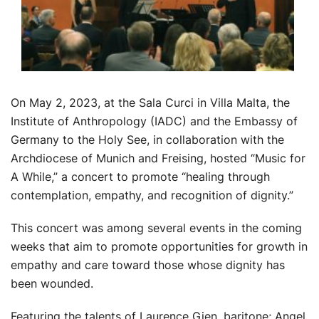
On May 2, 2023, at the Sala Curci in Villa Malta, the
Institute of Anthropology (IADC) and the Embassy of
Germany to the Holy See, in collaboration with the
Archdiocese of Munich and Freising, hosted “Music for
A While,” a concert to promote “healing through
contemplation, empathy, and recognition of dignity.”
This concert was among several events in the coming
weeks that aim to promote opportunities for growth in
empathy and care toward those whose dignity has
been wounded.
Featuring the talents of Laurence Gien, baritone; Angel