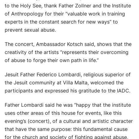
to the Holy See, thank Father Zollner and the Institute
of Anthropology for their “valuable work in training
experts in the constant search for new ways” to
prevent sexual abuse.
The concert, Ambassador Kotsch said, shows that the
creativity of the artists “represents their overcoming
of abuse to forge their own path in life.”
Jesuit Father Federico Lombardi, religious superior of
the Jesuit community at Villa Malta, welcomed the
participants and expressed his gratitude to the IADC.
Father Lombardi said he was “happy that the institute
uses other areas of this house for events, like this
evening’s (concert), of a cultural and artistic character
that have the same purpose: this fundamental cause
for the church and society of fighting against abuse,