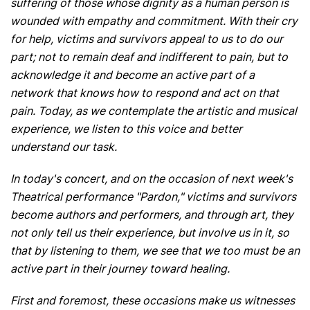
suffering of those whose dignity as a human person is
wounded with empathy and commitment. With their cry
for help, victims and survivors appeal to us to do our
part; not to remain deaf and indifferent to pain, but to
acknowledge it and become an active part of a
network that knows how to respond and act on that
pain. Today, as we contemplate the artistic and musical
experience, we listen to this voice and better
understand our task.
In today's concert, and on the occasion of next week's
Theatrical performance "Pardon," victims and survivors
become authors and performers, and through art, they
not only tell us their experience, but involve us in it, so
that by listening to them, we see that we too must be an
active part in their journey toward healing.
First and foremost, these occasions make us witnesses