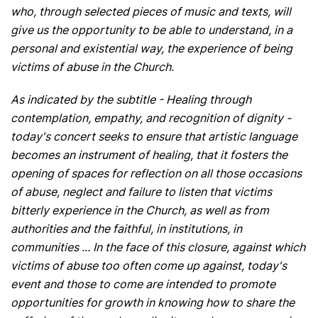
who, through selected pieces of music and texts, will
give us the opportunity to be able to understand, in a
personal and existential way, the experience of being
victims of abuse in the Church.
As indicated by the subtitle - Healing through
contemplation, empathy, and recognition of dignity -
today's concert seeks to ensure that artistic language
becomes an instrument of healing, that it fosters the
opening of spaces for reflection on all those occasions
of abuse, neglect and failure to listen that victims
bitterly experience in the Church, as well as from
authorities and the faithful, in institutions, in
communities ... In the face of this closure, against which
victims of abuse too often come up against, today's
event and those to come are intended to promote
opportunities for growth in knowing how to share the