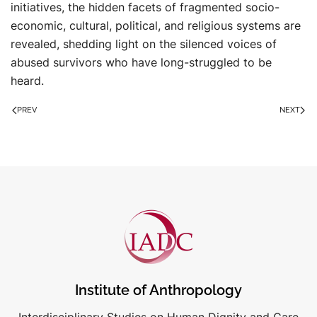
initiatives, the hidden facets of fragmented socio-
economic, cultural, political, and religious systems are
revealed, shedding light on the silenced voices of
abused survivors who have long-struggled to be
heard.
PREV
NEXT
Institute of Anthropology