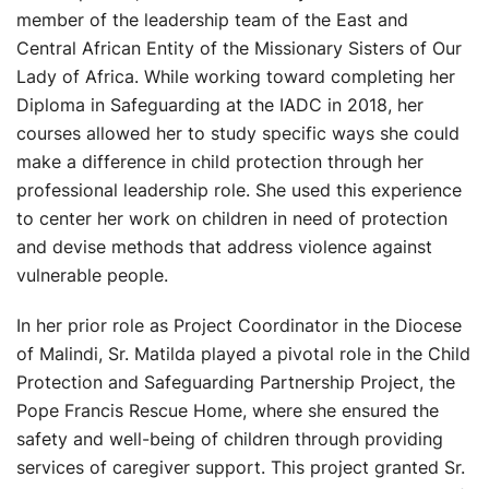
member of the leadership team of the East and
Central African Entity of the Missionary Sisters of Our
Lady of Africa. While working toward completing her
Diploma in Safeguarding at the IADC in 2018, her
courses allowed her to study specific ways she could
make a difference in child protection through her
professional leadership role. She used this experience
to center her work on children in need of protection
and devise methods that address violence against
vulnerable people.
In her prior role as Project Coordinator in the Diocese
of Malindi, Sr. Matilda played a pivotal role in the Child
Protection and Safeguarding Partnership Project, the
Pope Francis Rescue Home, where she ensured the
safety and well-being of children through providing
services of caregiver support. This project granted Sr.