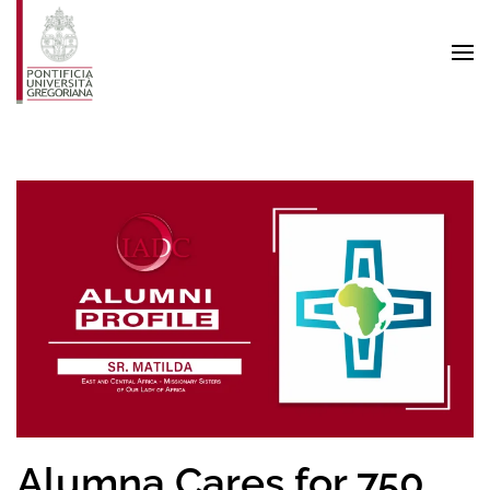
Skip to main content
Alumna Cares for 750