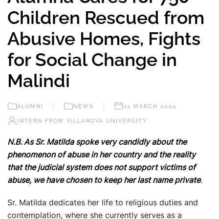
Children Rescued from
Abusive Homes, Fights
for Social Change in
Malindi
ALUMNI
NEWS
21 MARCH 2024
INTERN FROM VILLANOVA UNIVERSITY
N.B. As Sr. Matilda spoke very candidly about the
phenomenon of abuse in her country and the reality
that the judicial system does not support victims of
abuse, we have chosen to keep her last name private
.
Sr. Matilda dedicates her life to religious duties and
contemplation, where she currently serves as a