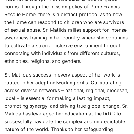
norms. Through the mission policy of Pope Francis
Rescue Home, there is a distinct protocol as to how
the Home can respond to children who are survivors
of sexual abuse. Sr. Matilda rallies support for intense
awareness training in her country where she continues
to cultivate a strong, inclusive environment through
connecting with individuals from different cultures,
ethnicities, religions, and genders.
Sr. Matilda’s success in every aspect of her work is
rooted in her adept networking skills. Collaborating
across diverse networks – national, regional, diocesan,
local – is essential for making a lasting impact,
promoting synergy, and driving true global change. Sr.
Matilda has leveraged her education at the IADC to
successfully navigate the complex and unpredictable
nature of the world. Thanks to her safeguarding