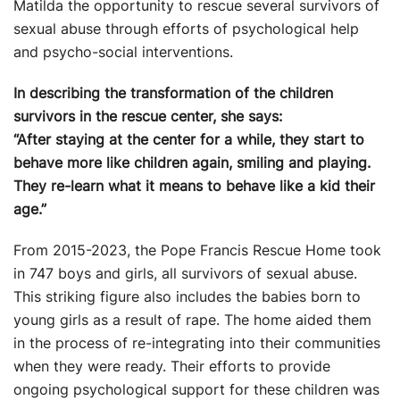
Matilda the opportunity to rescue several survivors of
sexual abuse through efforts of psychological help
and psycho-social interventions.
In describing the transformation of the children
survivors in the rescue center, she says:
“After staying at the center for a while, they start to
behave more like children again, smiling and playing.
They re-learn what it means to behave like a kid their
age.”
From 2015-2023, the Pope Francis Rescue Home took
in 747 boys and girls, all survivors of sexual abuse.
This striking figure also includes the babies born to
young girls as a result of rape. The home aided them
in the process of re-integrating into their communities
when they were ready. Their efforts to provide
ongoing psychological support for these children was