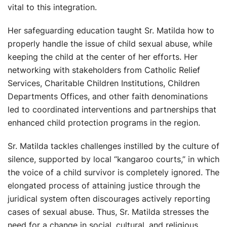
vital to this integration.
Her safeguarding education taught Sr. Matilda how to
properly handle the issue of child sexual abuse, while
keeping the child at the center of her efforts. Her
networking with stakeholders from Catholic Relief
Services, Charitable Children Institutions, Children
Departments Offices, and other faith denominations
led to coordinated interventions and partnerships that
enhanced child protection programs in the region.
Sr. Matilda tackles challenges instilled by the culture of
silence, supported by local “kangaroo courts,” in which
the voice of a child survivor is completely ignored. The
elongated process of attaining justice through the
juridical system often discourages actively reporting
cases of sexual abuse. Thus, Sr. Matilda stresses the
need for a change in social, cultural, and religious