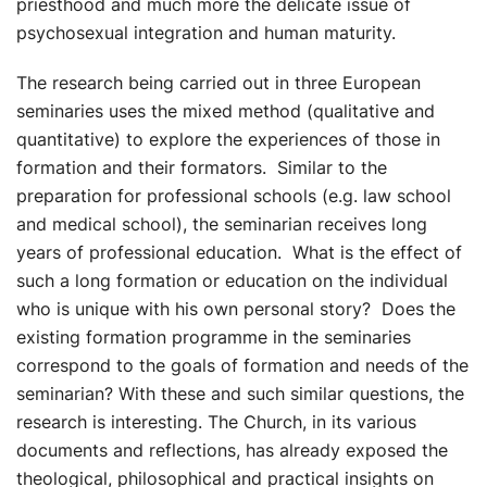
priesthood and much more the delicate issue of
psychosexual integration and human maturity.
The research being carried out in three European
seminaries uses the mixed method (qualitative and
quantitative) to explore the experiences of those in
formation and their formators. Similar to the
preparation for professional schools (e.g. law school
and medical school), the seminarian receives long
years of professional education. What is the effect of
such a long formation or education on the individual
who is unique with his own personal story? Does the
existing formation programme in the seminaries
correspond to the goals of formation and needs of the
seminarian? With these and such similar questions, the
research is interesting. The Church, in its various
documents and reflections, has already exposed the
theological, philosophical and practical insights on