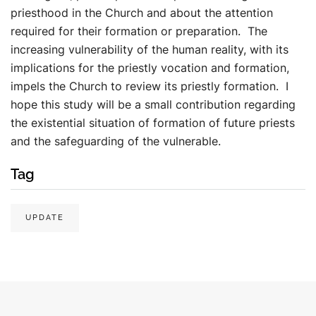
priesthood in the Church and about the attention
required for their formation or preparation. The
increasing vulnerability of the human reality, with its
implications for the priestly vocation and formation,
impels the Church to review its priestly formation. I
hope this study will be a small contribution regarding
the existential situation of formation of future priests
and the safeguarding of the vulnerable.
Tag
UPDATE