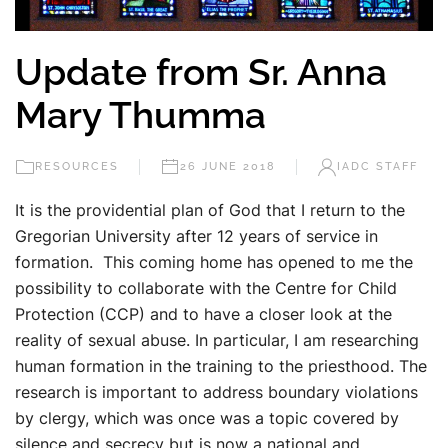
Update from Sr. Anna
Mary Thumma
RESOURCES
26 JUNE 2018
IADC STAFF
It is the providential plan of God that I return to the
Gregorian University after 12 years of service in
formation. This coming home has opened to me the
possibility to collaborate with the Centre for Child
Protection (CCP) and to have a closer look at the
reality of sexual abuse. In particular, I am researching
human formation in the training to the priesthood. The
research is important to address boundary violations
by clergy, which was once was a topic covered by
silence and secrecy but is now a national and