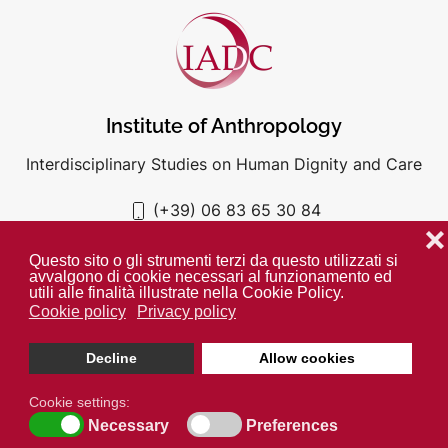
Institute of Anthropology
Interdisciplinary Studies on Human Dignity and Care
(+39) 06 83 65 30 84
iadc@unigre.it
❌
Questo sito o gli strumenti terzi da questo utilizzati si
avvalgono di cookie necessari al funzionamento ed
utili alle finalità illustrate nella Cookie Policy.
Cookie policy
Privacy policy
PRIVACY POLICY
COOKIE POLICY
Decline
Allow cookies
Unless otherwise indicated all media is property of the IADC. ©
2024
Cookie settings:
Open cookie toolbar
Necessary
Preferences