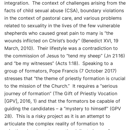
integration. The context of challenges arising from the
facts of child sexual abuse (CSA), boundary violations
in the context of pastoral care, and various problems
related to sexuality in the lives of the few vulnerable
shepherds who caused great pain to many is “the
wounds inflicted on Christ’s body” (Benedict XVI, 19
March, 2010). Their lifestyle was a contradiction to
the commission of Jesus to “tend my sheep” (Jn 21:16)
and “be my witnesses” (Acts 1:18). Speaking to a
group of formators, Pope Francis (7 October 2017)
stresses that “the theme of priestly formation is crucial
to the mission of the Church.” It requires a “serious
journey of formation” (The Gift of Priestly Vocation
[GPV]
,
2016
,
1) and that the formators be capable of
guiding the candidates – a “mystery to himself” (GPV
28). This is a risky project as it is an attempt to
articulate the complex reality of formation to