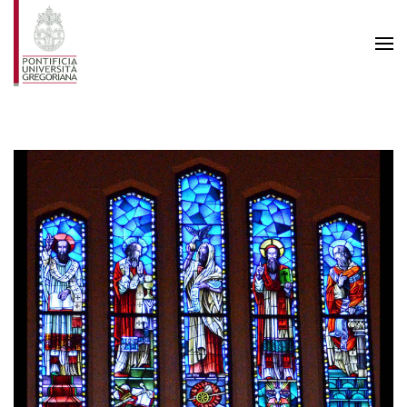
Skip to main content