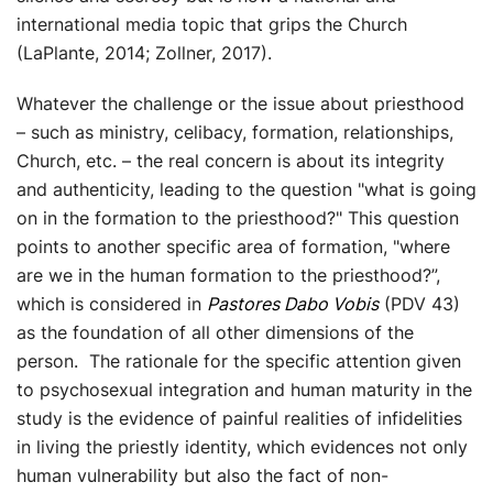
international media topic that grips the Church
(LaPlante, 2014; Zollner, 2017).
Whatever the challenge or the issue about priesthood
– such as ministry, celibacy, formation, relationships,
Church, etc. – the real concern is about its integrity
and authenticity, leading to the question "what is going
on in the formation to the priesthood?" This question
points to another specific area of formation, "where
are we in the human formation to the priesthood?”,
which is considered in
Pastores Dabo Vobis
(PDV 43)
as the foundation of all other dimensions of the
person. The rationale for the specific attention given
to psychosexual integration and human maturity in the
study is the evidence of painful realities of infidelities
in living the priestly identity, which evidences not only
human vulnerability but also the fact of non-