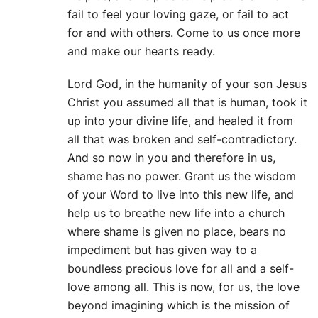
fail to feel your loving gaze, or fail to act
for and with others. Come to us once more
and make our hearts ready.
Lord God, in the humanity of your son Jesus
Christ you assumed all that is human, took it
up into your divine life, and healed it from
all that was broken and self-contradictory.
And so now in you and therefore in us,
shame has no power. Grant us the wisdom
of your Word to live into this new life, and
help us to breathe new life into a church
where shame is given no place, bears no
impediment but has given way to a
boundless precious love for all and a self-
love among all. This is now, for us, the love
beyond imagining which is the mission of