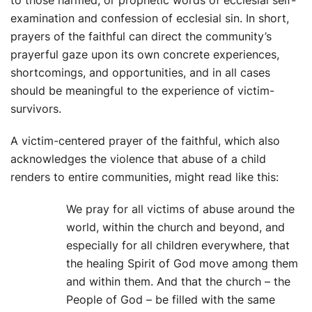
examination and confession of ecclesial sin. In short,
prayers of the faithful can direct the community’s
prayerful gaze upon its own concrete experiences,
shortcomings, and opportunities, and in all cases
should be meaningful to the experience of victim-
survivors.
A victim-centered prayer of the faithful, which also
acknowledges the violence that abuse of a child
renders to entire communities, might read like this:
We pray for all victims of abuse around the
world, within the church and beyond, and
especially for all children everywhere, that
the healing Spirit of God move among them
and within them. And that the church – the
People of God – be filled with the same