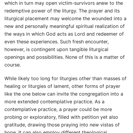
which in turn may open victim-survivors anew to the
redemptive power of the liturgy. The prayer and its
liturgical placement may welcome the wounded into a
new and personally meaningful spiritual realization of
the ways in which God acts as Lord and redeemer of
even these experiences. Such fresh encounter,
however, is contingent upon tangible liturgical
openings and possibilities. None of this is a matter of
course.
While likely too long for liturgies other than masses of
healing or liturgies of lament, other forms of prayer
like the one below can invite the congregation into a
more extended contemplative practice. As a
contemplative practice, a prayer could be more
probing or exploratory, filled with petition yet also
gratitude, drawing those praying into new vistas of
hope. It can also employ different theological