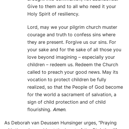
Give to them and to all who need it your
Holy Spirit of resiliency.
Lord, may we your pilgrim church muster
courage and truth to confess sins where
they are present. Forgive us our sins. For
your sake and for the sake of all those you
love beyond imagining – especially your
children – redeem us. Redeem the Church
called to preach your good news. May its
vocation to protect children be fully
realized, so that the People of God become
for the world a sacrament of salvation, a
sign of child protection and of child
flourishing.
Amen
.
As Deborah van Deussen Hunsinger urges, “Praying