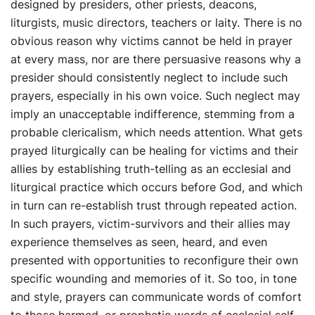
designed by presiders, other priests, deacons,
liturgists, music directors, teachers or laity. There is no
obvious reason why victims cannot be held in prayer
at every mass, nor are there persuasive reasons why a
presider should consistently neglect to include such
prayers, especially in his own voice. Such neglect may
imply an unacceptable indifference, stemming from a
probable clericalism, which needs attention. What gets
prayed liturgically can be healing for victims and their
allies by establishing truth-telling as an ecclesial and
liturgical practice which occurs before God, and which
in turn can re-establish trust through repeated action.
In such prayers, victim-survivors and their allies may
experience themselves as seen, heard, and even
presented with opportunities to reconfigure their own
specific wounding and memories of it. So too, in tone
and style, prayers can communicate words of comfort
to those harmed, or prophetic words of ecclesial self-