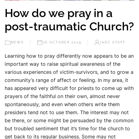
How do we pray in a
post-traumatic Church?
NEWS
16 OCTOBER 2019
IADC STAFF
Learning how to pray differently now appears to be an
important way to raise spiritual awareness of the
various experiences of victim-survivors, and to grow a
community’s range of affect or feeling. In my area, it
has appeared very difficult for priests to come up with
prayers of the faithful on their own, almost never
spontaneously, and even when others write them
presiders tend not to use them. The interest may not
be there, or some might be persuaded by the common
but troubled sentiment that it’s time for the church to
get back to its regular business. Some may not