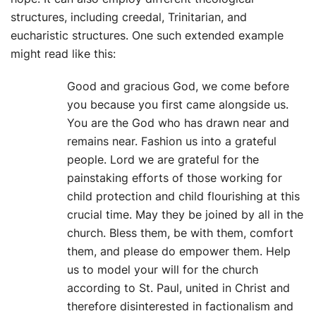
structures, including creedal, Trinitarian, and
eucharistic structures. One such extended example
might read like this:
Good and gracious God, we come before
you because you first came alongside us.
You are the God who has drawn near and
remains near. Fashion us into a grateful
people. Lord we are grateful for the
painstaking efforts of those working for
child protection and child flourishing at this
crucial time. May they be joined by all in the
church. Bless them, be with them, comfort
them, and please do empower them. Help
us to model your will for the church
according to St. Paul, united in Christ and
therefore disinterested in factionalism and