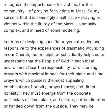
recognize the importance – for victims, for the
community – of praying for victims at Mass. So my
sense is that this seemingly small issue – praying for
victims within the liturgy of the Mass – is actually
complex, and in need of some modeling.
In terms of designing specific prayers attentive and
responsive to the experiences of traumatic wounding
in our Church, the principle of subsidiarity helps us to
understand that the People of God in each local
environment bear the responsibility for discerning
prayers with maximal impact for their place and time,
prayers which possess the most appealing
combination of brevity, prayerfulness, and direct
honesty. They must emerge from the concrete
particulars of time, place, and culture, not be dictated
or handed down from the outside. They may be