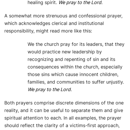
healing spirit.
We pray to the Lord.
A somewhat more strenuous and confessional prayer,
which acknowledges clerical and institutional
responsibility, might read more like this:
We the church pray for its leaders, that they
would practice new leadership by
recognizing and repenting of sin and its
consequences within the church, especially
those sins which cause innocent children,
families, and communities to suffer unjustly.
We pray to the Lord.
Both prayers comprise discrete dimensions of the one
reality, and it can be useful to separate them and give
spiritual attention to each. In all examples, the prayer
should reflect the clarity of a victims-first approach,