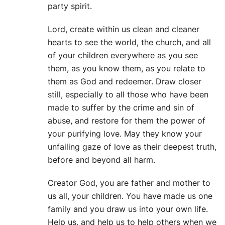
party spirit.
Lord, create within us clean and cleaner
hearts to see the world, the church, and all
of your children everywhere as you see
them, as you know them, as you relate to
them as God and redeemer. Draw closer
still, especially to all those who have been
made to suffer by the crime and sin of
abuse, and restore for them the power of
your purifying love. May they know your
unfailing gaze of love as their deepest truth,
before and beyond all harm.
Creator God, you are father and mother to
us all, your children. You have made us one
family and you draw us into your own life.
Help us, and help us to help others when we