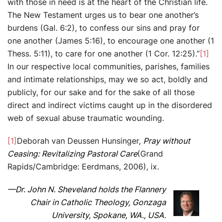
with those in need is at the heart of the Christian life.
The New Testament urges us to bear one another’s
burdens (Gal. 6:2), to confess our sins and pray for
one another (James 5:16), to encourage one another (1
Thess. 5:11), to care for one another (1 Cor. 12:25).”
[1]
In our respective local communities, parishes, families
and intimate relationships, may we so act, boldly and
publicly, for our sake and for the sake of all those
direct and indirect victims caught up in the disordered
web of sexual abuse traumatic wounding.
[1]
Deborah van Deussen Hunsinger,
Pray without
Ceasing: Revitalizing Pastoral Care
(Grand
Rapids/Cambridge: Eerdmans, 2006), ix.
—Dr. John N. Sheveland holds the Flannery
Chair in Catholic Theology, Gonzaga
University, Spokane, WA., USA.