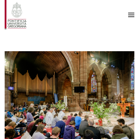
Skip to main content