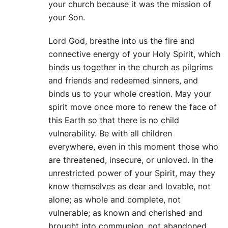
your church because it was the mission of
your Son.
Lord God, breathe into us the fire and
connective energy of your Holy Spirit, which
binds us together in the church as pilgrims
and friends and redeemed sinners, and
binds us to your whole creation. May your
spirit move once more to renew the face of
this Earth so that there is no child
vulnerability. Be with all children
everywhere, even in this moment those who
are threatened, insecure, or unloved. In the
unrestricted power of your Spirit, may they
know themselves as dear and lovable, not
alone; as whole and complete, not
vulnerable; as known and cherished and
brought into communion, not abandoned.