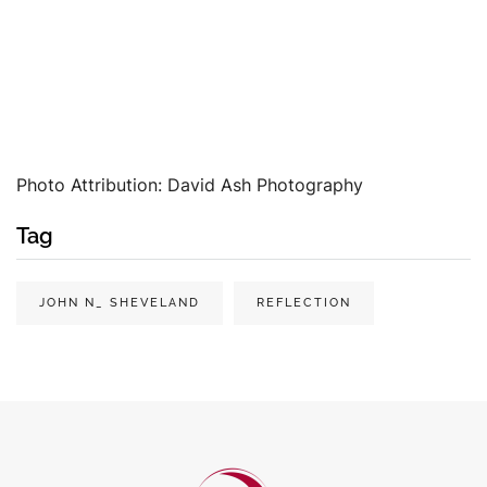
Photo Attribution: David Ash Photography
Tag
JOHN N_ SHEVELAND
REFLECTION