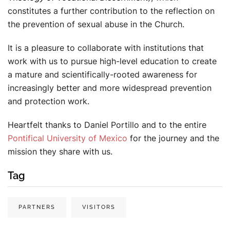
constitutes a further contribution to the reflection on
the prevention of sexual abuse in the Church.
It is a pleasure to collaborate with institutions that
work with us to pursue high-level education to create
a mature and scientifically-rooted awareness for
increasingly better and more widespread prevention
and protection work.
Heartfelt thanks to Daniel Portillo and to the entire
Pontifical University of Mexico
for the journey and the
mission they share with us.
Tag
PARTNERS
VISITORS