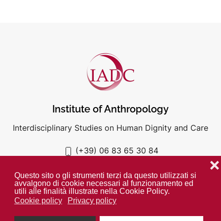
Institute of Anthropology
Interdisciplinary Studies on Human Dignity and Care
(+39) 06 83 65 30 84
iadc@unigre.it
❌
Questo sito o gli strumenti terzi da questo utilizzati si
avvalgono di cookie necessari al funzionamento ed
utili alle finalità illustrate nella Cookie Policy.
Cookie policy
Privacy policy
PRIVACY POLICY
COOKIE POLICY