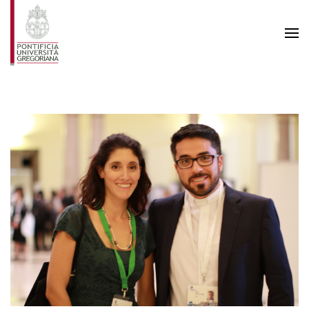
Skip to main content