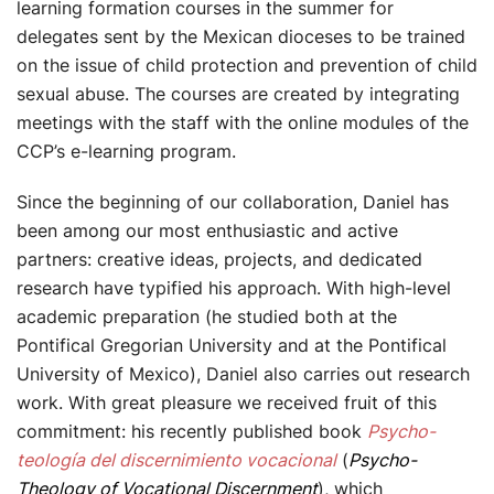
learning formation courses in the summer for
delegates sent by the Mexican dioceses to be trained
on the issue of child protection and prevention of child
sexual abuse. The courses are created by integrating
meetings with the staff with the online modules of the
CCP’s e-learning program.
Since the beginning of our collaboration, Daniel has
been among our most enthusiastic and active
partners: creative ideas, projects, and dedicated
research have typified his approach. With high-level
academic preparation (he studied both at the
Pontifical Gregorian University and at the Pontifical
University of Mexico), Daniel also carries out research
work. With great pleasure we received fruit of this
commitment: his recently published book
Psycho-
teología del discernimiento vocacional
(
Psycho-
Theology of Vocational Discernment
), which