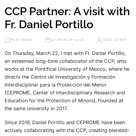
CCP Partner: A visit with
Fr. Daniel Portillo
PARTNERS
27 MARCH 2018
IADC STAFF
On Thursday, March 22, I met with Fr. Daniel Portillo,
an esteemed long-time collaborator of the CCP, who
works at the Pontifical University of Mexico, where he
directs the Centro de Investigación y Formación
Interdisciplinar para la Protección del Menor
(CEPROME, Center of Interdisciplinary Research and
Education for the Protection of Minors), founded at
the same university in 2017.
Since 2016, Daniel Portillo and CEPROME have been
actively collaborating with the CCP, creating blended-