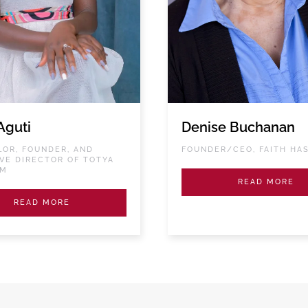
Aguti
Denise Buchanan
OR, FOUNDER, AND
FOUNDER/CEO, FAITH HA
VE DIRECTOR OF TOTYA
RM
READ MORE
READ MORE