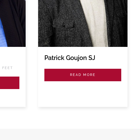
Patrick Goujon SJ
S FEET
READ MORE