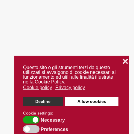
❌
Questo sito o gli strumenti terzi da questo
utilizzati si avvalgono di cookie necessari al
funzionamento ed utili alle finalità illustrate
nella Cookie Policy.
Cookie policy
Privacy policy
Decline
Allow cookies
Cookie settings:
Necessary
Preferences