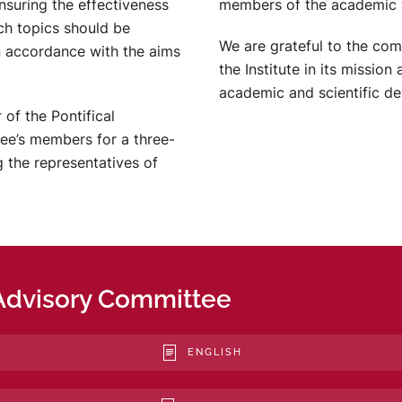
nsuring the effectiveness
members of the academic 
ich topics should be
We are grateful to the co
n accordance with the aims
the Institute in its mission
academic and scientific d
of the Pontifical
tee’s members for a three-
the representatives of
Advisory Committee
ENGLISH