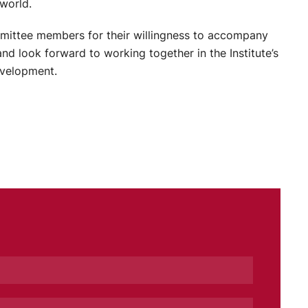
world.
mmittee members for their willingness to accompany
 and look forward to working together in the Institute’s
evelopment.