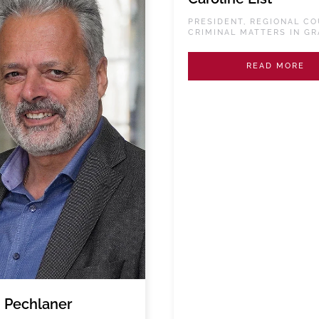
PRESIDENT, REGIONAL CO
CRIMINAL MATTERS IN GR
READ MORE
 Pechlaner