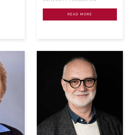
UNIVERSITY FOUNDATION
READ MORE