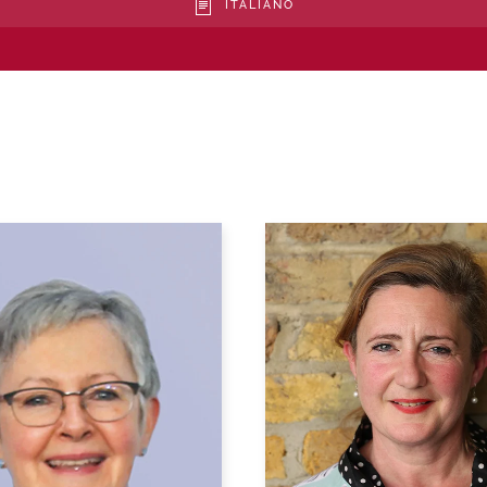
ITALIANO