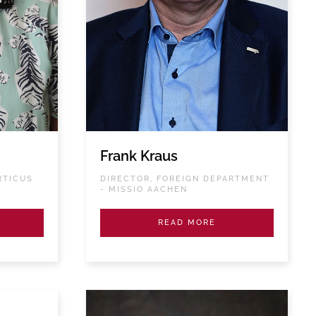
Frank Kraus
RTICUS
DIRECTOR, FOREIGN DEPARTMENT
- MISSIO AACHEN
READ MORE