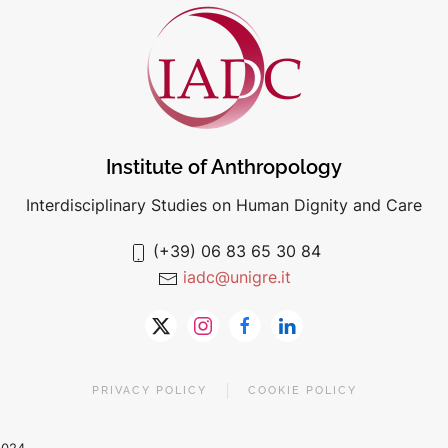
Institute of Anthropology
Interdisciplinary Studies on Human Dignity and Care
(+39) 06 83 65 30 84
iadc@unigre.it
PRIVACY POLICY
COOKIE POLICY