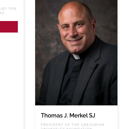
URT FOR
AZ
Thomas J. Merkel SJ
PRESIDENT OF THE GREGORIAN