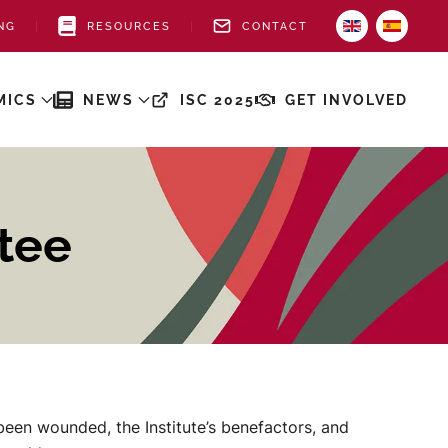
NG
RESOURCES
CONTACT
MICS
NEWS
ISC 2025
GET INVOLVED
tee
een wounded, the Institute’s benefactors, and