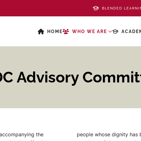
BLENDED LEARNI
HOME
WHO WE ARE
ACADE
DC Advisory Commit
 accompanying the
people whose dignity has b