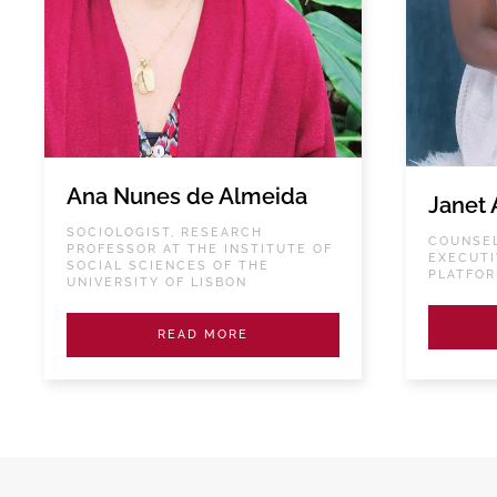
Ana Nunes de Almeida
Janet 
SOCIOLOGIST, RESEARCH
COUNSEL
PROFESSOR AT THE INSTITUTE OF
EXECUTI
SOCIAL SCIENCES OF THE
PLATFO
UNIVERSITY OF LISBON
READ MORE