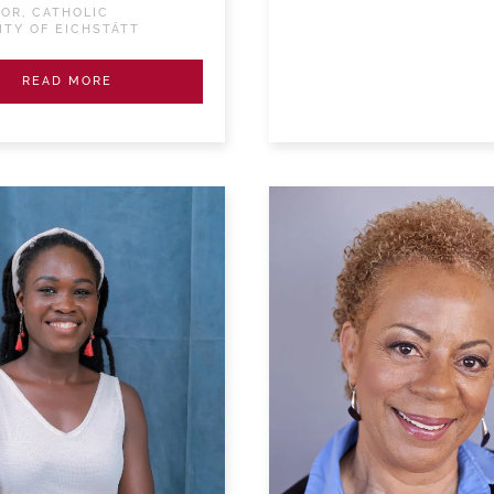
OR, CATHOLIC
ITY OF EICHSTÄTT
READ MORE