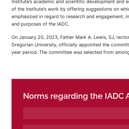
Institute’s academic and scientific development and e
of the Institute’s work by offering suggestions on wh
emphasized in regard to research and engagement, i
and purposes of the IADC.
On January 20, 2023, Father Mark A. Lewis, SJ, rector 
Gregorian University, officially appointed the commit
year period. The committee was selected from among 
Norms regarding the IADC 