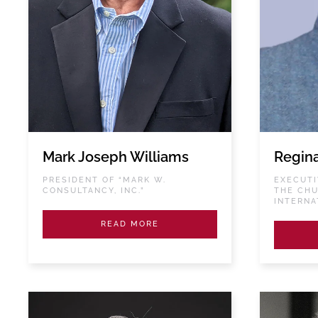
Mark Joseph Williams
Regin
PRESIDENT OF “MARK W.
EXECUTI
CONSULTANCY, INC.”
THE CHU
INTERNA
READ MORE