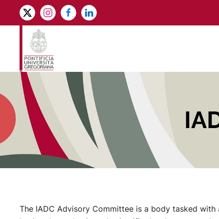
Skip to main content
IA
The IADC Advisory Committee is a body tasked with