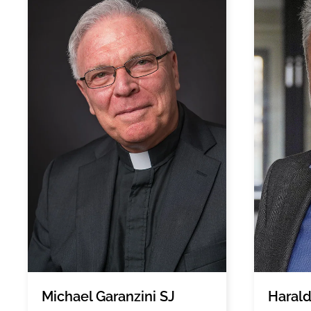
Michael Garanzini SJ
Harald