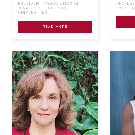
PRESIDENT, ASSOCIATION OF
PROFESS
JESUIT COLLEGES AND
UNIVERS
UNIVERSITIES
READ MORE