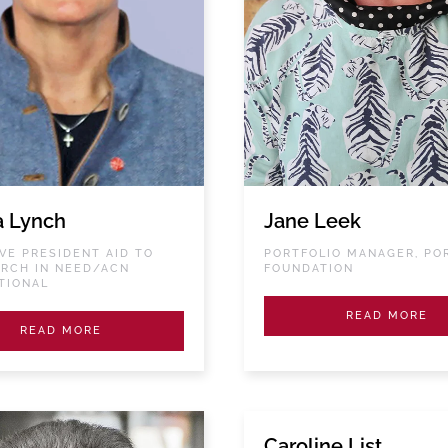
a Lynch
Jane Leek
VE PRESIDENT AID TO
PORTFOLIO MANAGER, PO
RCH IN NEED/ACN
FOUNDATION
TIONAL
READ MORE
READ MORE
Caroline List