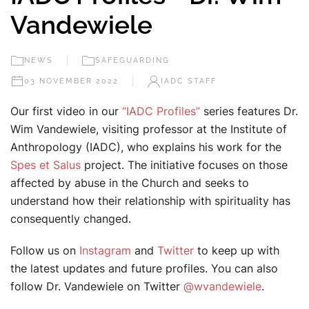
Vandewiele
NEWS
SAFEGUARDING
03 NOVEMBER 2022
IADC STAFF
Our first video in our
“IADC Profiles”
series features Dr.
Wim Vandewiele, visiting professor at the Institute of
Anthropology (IADC), who explains his work for the
Spes et Salus
project. The initiative focuses on those
affected by abuse in the Church and seeks to
understand how their relationship with spirituality has
consequently changed.
Follow us on
Instagram
and
Twitter
to keep up with
the latest updates and future profiles. You can also
follow Dr. Vandewiele on Twitter
@wvandewiele
.