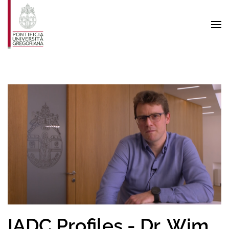
Skip to main content
IADC Profiles - Dr. Wim