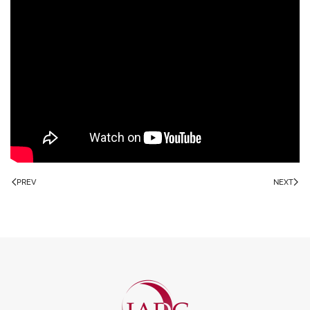
PREV
NEXT