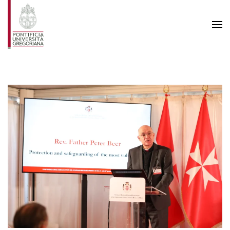
Skip to main content