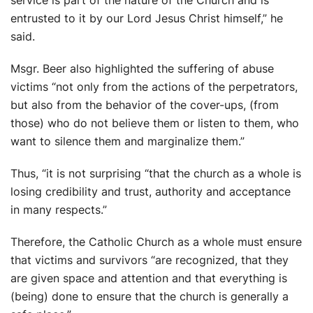
entrusted to it by our Lord Jesus Christ himself,” he
said.
Msgr. Beer also highlighted the suffering of abuse
victims “not only from the actions of the perpetrators,
but also from the behavior of the cover-ups, (from
those) who do not believe them or listen to them, who
want to silence them and marginalize them.”
Thus, “it is not surprising “that the church as a whole is
losing credibility and trust, authority and acceptance
in many respects.”
Therefore, the Catholic Church as a whole must ensure
that victims and survivors “are recognized, that they
are given space and attention and that everything is
(being) done to ensure that the church is generally a