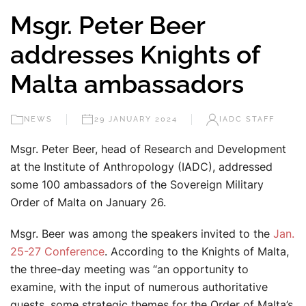
Msgr. Peter Beer
addresses Knights of
Malta ambassadors
NEWS
29 JANUARY 2024
IADC STAFF
Msgr. Peter Beer, head of Research and Development
at the Institute of Anthropology (IADC), addressed
some 100 ambassadors of the Sovereign Military
Order of Malta on January 26.
Msgr. Beer was among the speakers invited to the
Jan.
25-27 Conference
. According to the Knights of Malta,
the three-day meeting was “an opportunity to
examine, with the input of numerous authoritative
guests, some strategic themes for the Order of Malta’s