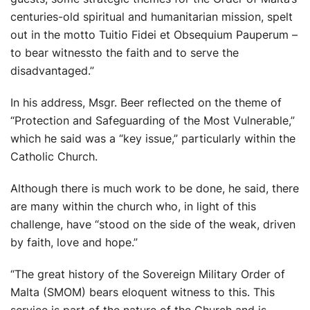
centuries-old spiritual and humanitarian mission, spelt
out in the motto Tuitio Fidei et Obsequium Pauperum –
to bear witnessto the faith and to serve the
disadvantaged.”
In his address, Msgr. Beer reflected on the theme of
“Protection and Safeguarding of the Most Vulnerable,”
which he said was a “key issue,” particularly within the
Catholic Church.
Although there is much work to be done, he said, there
are many within the church who, in light of this
challenge, have “stood on the side of the weak, driven
by faith, love and hope.”
“The great history of the Sovereign Military Order of
Malta (SMOM) bears eloquent witness to this. This
service is part of the nature of the Church and is