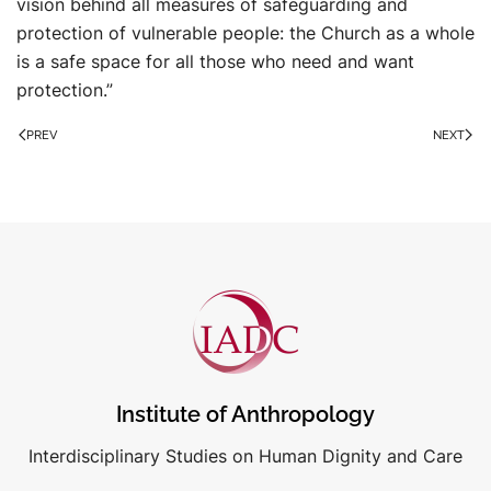
vision behind all measures of safeguarding and
protection of vulnerable people: the Church as a whole
is a safe space for all those who need and want
protection.”
PREV
NEXT
Institute of Anthropology
Interdisciplinary Studies on Human Dignity and Care