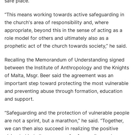
safe place.”
“This means working towards active safeguarding in
the church's area of responsibility and, where
appropriate, beyond this in the sense of acting as a
role model for others and ultimately also as a
prophetic act of the church towards society,” he said.
Recalling the Memorandum of Understanding signed
between the Institute of Anthropology and the Knights
of Malta, Msgr. Beer said the agreement was an
important step toward protecting the most vulnerable
and preventing abuse through formation, education
and support.
“Safeguarding and the protection of vulnerable people
are not a sprint, but a marathon,” he said. “Together,
we can then also succeed in realizing the positive