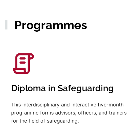
Programmes
Diploma in Safeguarding
This interdisciplinary and interactive five-month
programme forms advisors, officers, and trainers
for the field of safeguarding.