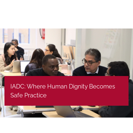
IADC: Where Human Dignity Becomes
Safe Practice