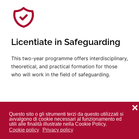
Licentiate in Safeguarding
This two-year programme offers interdisciplinary,
theoretical, and practical formation for those
who will work in the field of safeguarding.
❌
Questo sito o gli strumenti terzi da questo utilizzati si
avvalgono di cookie necessari al funzionamento ed
utili alle finalità illustrate nella Cookie Policy.
Cookie policy
Privacy policy
Doctorate in Anthropology