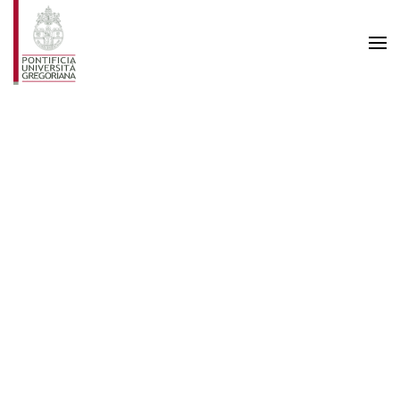
Skip to main content