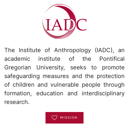
The Institute of Anthropology (IADC), an
academic institute of the Pontifical
Gregorian University, seeks to promote
safeguarding measures and the protection
of children and vulnerable people through
formation, education and interdisciplinary
research.
MISSION