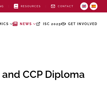
NG
RESOURCES
CONTACT
MICS
NEWS
ISC 2025
GET INVOLVED
 and CCP Diploma