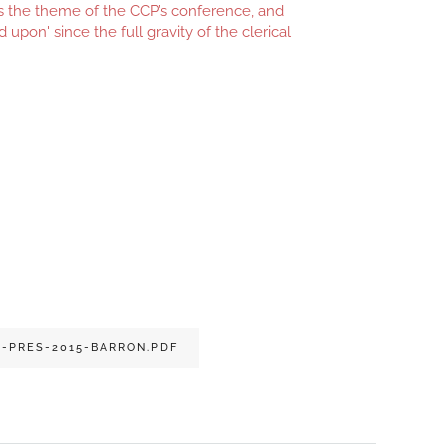
as the theme of the CCP’s conference, and
d upon' since the full gravity of the clerical
-PRES-2015-BARRON.PDF