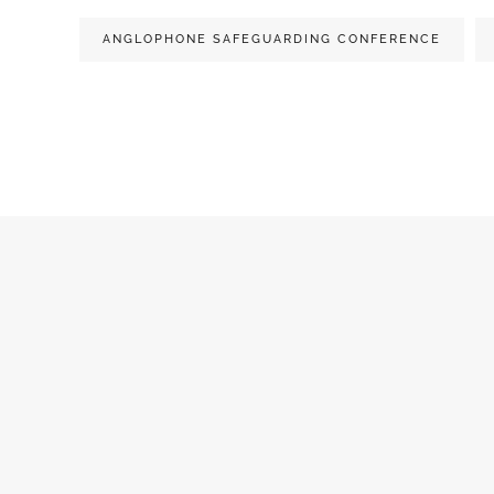
ANGLOPHONE SAFEGUARDING CONFERENCE