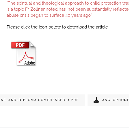
"The spiritual and theological approach to child protection w
is a topic Fr. Zollner noted has 'not been substantially reflecte
abuse crisis began to surface 40 years ago"
Please click the icon below to download the article
NE-AND-DIPLOMA.COMPRESSED-1.PDF
ANGLOPHONE