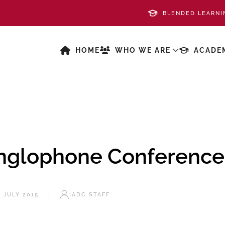
BLENDED LEARNI
HOME
WHO WE ARE
ACADE
nglophone Conference
3 JULY 2015
IADC STAFF