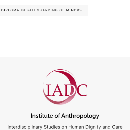
DIPLOMA IN SAFEGUARDING OF MINORS
Institute of Anthropology
Interdisciplinary Studies on Human Dignity and Care