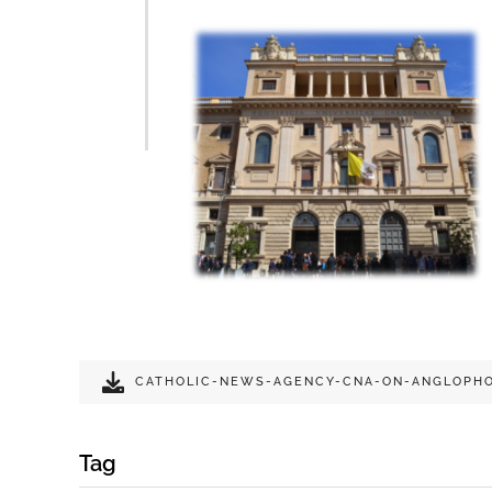
CATHOLIC-NEWS-AGENCY-CNA-ON-ANGLOPHO
Tag