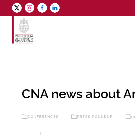
Skip to main content
CNA news about A
CONFERENCES
PRESS ROUNDUP
1