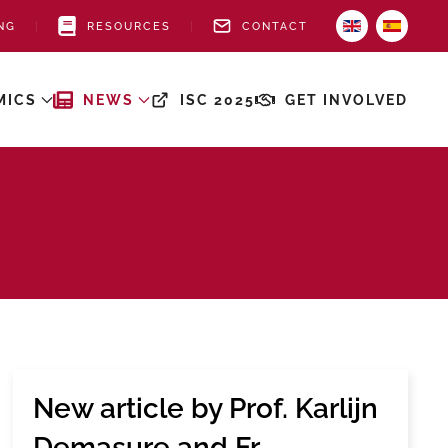
NG
RESOURCES
CONTACT
MICS
NEWS
ISC 2025
GET INVOLVED
New article by Prof. Karlijn
Demasure and Fr