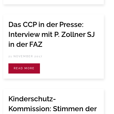
Das CCP in der Presse:
Interview mit P. Zollner SJ
in der FAZ
21 NOVEMBER 2017
READ MORE
Kinderschutz-
Kommission: Stimmen der