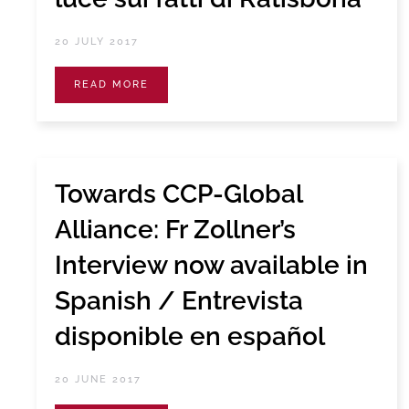
20 JULY 2017
READ MORE
Towards CCP-Global
Alliance: Fr Zollner’s
Interview now available in
Spanish / Entrevista
disponible en español
20 JUNE 2017