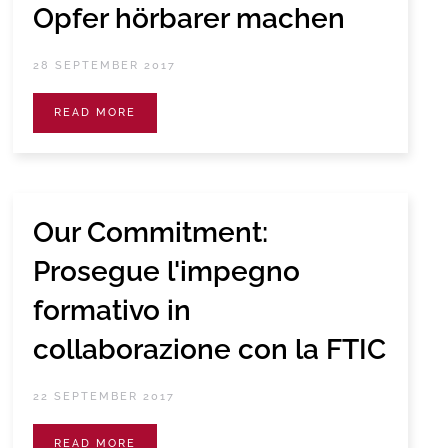
Opfer hörbarer machen
28 SEPTEMBER 2017
READ MORE
Our Commitment:
Prosegue l'impegno
formativo in
collaborazione con la FTIC
22 SEPTEMBER 2017
READ MORE