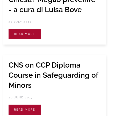
- a cura di Luisa Bove
21 JULY 2017
READ MORE
CNS on CCP Diploma
Course in Safeguarding of
Minors
20 JUNE 2017
READ MORE