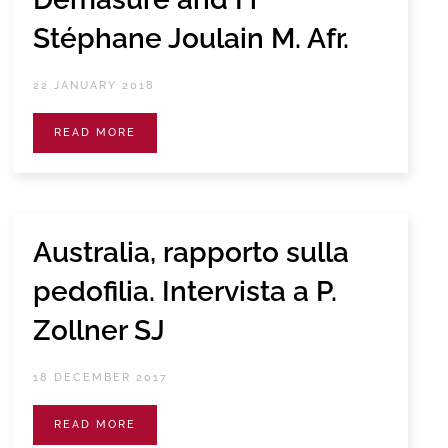
Stéphane Joulain M. Afr.
22 JANUARY 2018
READ MORE
Australia, rapporto sulla
pedofilia. Intervista a P.
Zollner SJ
18 DECEMBER 2017
READ MORE