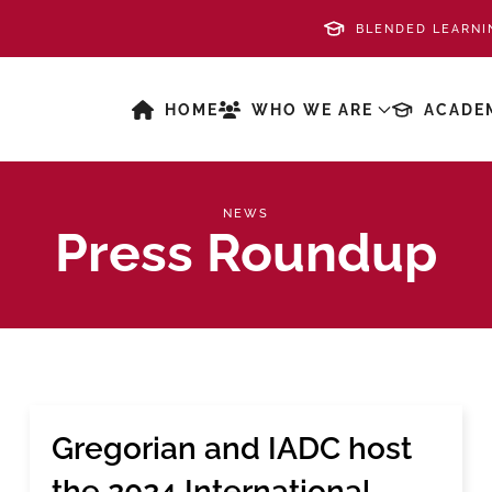
BLENDED LEARNI
HOME
WHO WE ARE
ACADE
NEWS
Press Roundup
Gregorian and IADC host
the 2024 International