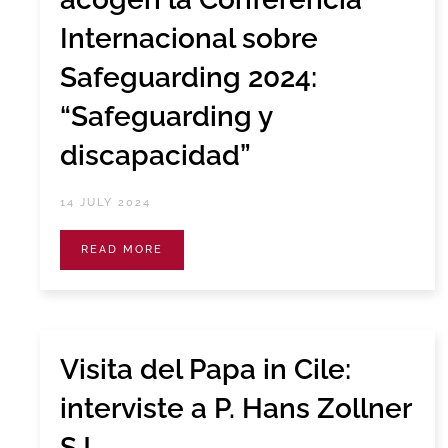
Internacional sobre
Safeguarding 2024:
“Safeguarding y
discapacidad”
14 JULY 2024
READ MORE
Visita del Papa in Cile:
interviste a P. Hans Zollner
SJ