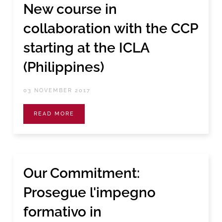
New course in
collaboration with the CCP
starting at the ICLA
(Philippines)
03 NOVEMBER 2017
READ MORE
Our Commitment:
Prosegue l'impegno
formativo in