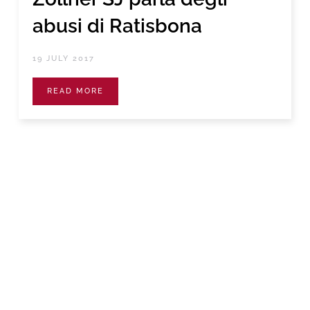
abusi di Ratisbona
19 JULY 2017
READ MORE