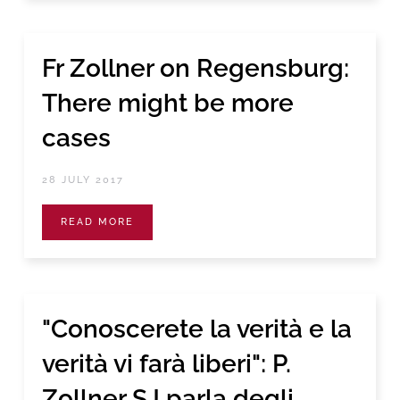
Fr Zollner on Regensburg:
There might be more
cases
28 JULY 2017
READ MORE
"Conoscerete la verità e la
verità vi farà liberi": P.
Zollner SJ parla degli