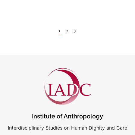
1
2
Institute of Anthropology
Interdisciplinary Studies on Human Dignity and Care