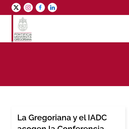
Skip to main content
La Gregoriana y el IADC
acogen la Conferencia