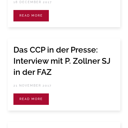
18 DECEMBER 2017
READ MORE
Das CCP in der Presse:
Interview mit P. Zollner SJ
in der FAZ
21 NOVEMBER 2017
READ MORE