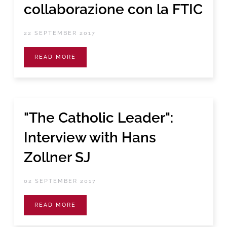
collaborazione con la FTIC
22 SEPTEMBER 2017
READ MORE
"The Catholic Leader":
Interview with Hans
Zollner SJ
02 SEPTEMBER 2017
READ MORE