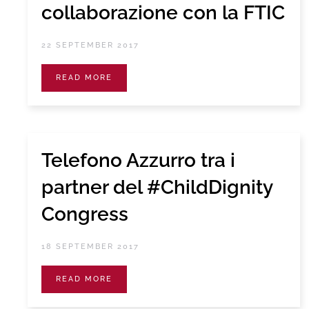
collaborazione con la FTIC
22 SEPTEMBER 2017
READ MORE
Telefono Azzurro tra i
partner del #ChildDignity
Congress
18 SEPTEMBER 2017
READ MORE