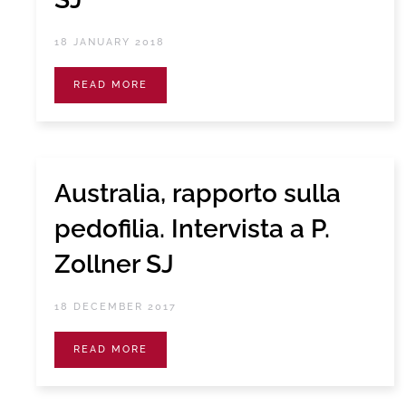
18 JANUARY 2018
READ MORE
Australia, rapporto sulla
pedofilia. Intervista a P.
Zollner SJ
18 DECEMBER 2017
READ MORE