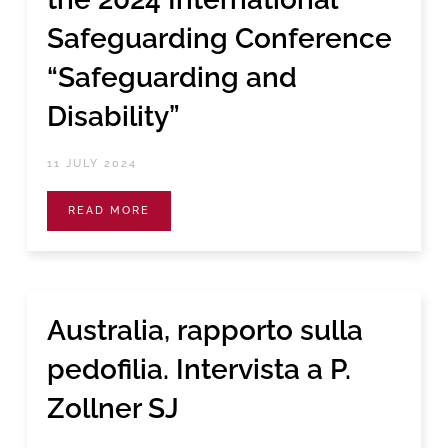
Safeguarding Conference
“Safeguarding and
Disability”
11 JULY 2024
READ MORE
Australia, rapporto sulla
pedofilia. Intervista a P.
Zollner SJ