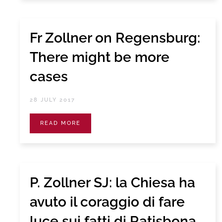
Fr Zollner on Regensburg:
There might be more
cases
28 JULY 2017
READ MORE
P. Zollner SJ: la Chiesa ha
avuto il coraggio di fare
luce sui fatti di Ratisbona