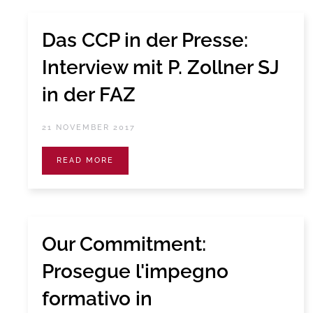
Das CCP in der Presse:
Interview mit P. Zollner SJ
in der FAZ
21 NOVEMBER 2017
READ MORE
Our Commitment:
Prosegue l'impegno
formativo in