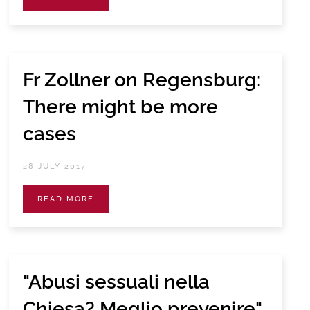
Fr Zollner on Regensburg:
There might be more
cases
28 JULY 2017
READ MORE
"Abusi sessuali nella
Chiesa? Meglio prevenire"