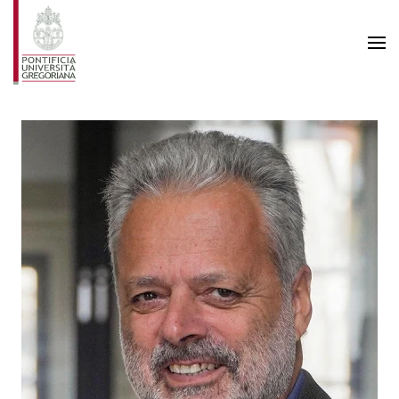
Skip to main content