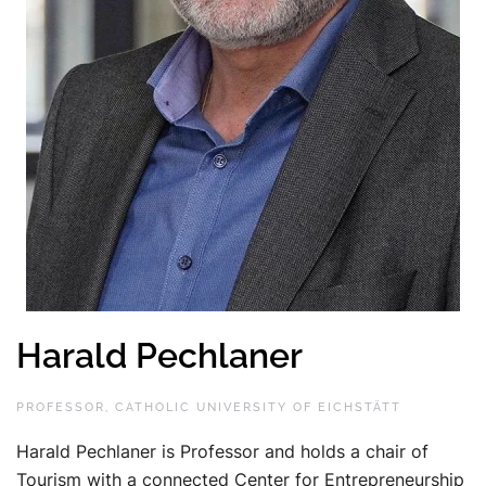
Harald Pechlaner
PROFESSOR, CATHOLIC UNIVERSITY OF EICHSTÄTT
Harald Pechlaner is Professor and holds a chair of
Tourism with a connected Center for Entrepreneurship