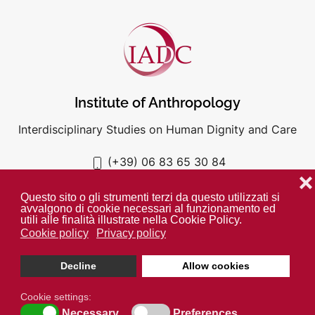
Institute of Anthropology
Interdisciplinary Studies on Human Dignity and Care
(+39) 06 83 65 30 84
iadc@unigre.it
❌
Questo sito o gli strumenti terzi da questo utilizzati si
avvalgono di cookie necessari al funzionamento ed
utili alle finalità illustrate nella Cookie Policy.
Cookie policy
Privacy policy
PRIVACY POLICY
COOKIE POLICY
Decline
Allow cookies
Unless otherwise indicated all media is property of the IADC. ©
2024
Cookie settings:
Necessary
Preferences
Open cookie toolbar