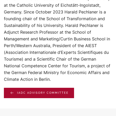
at the Catholic University of Eichstätt-Ingolstadt,
Germany. Since October 2023 Harald Pechlaner is a
founding chair of the School of Transformation and
Sustainability of his University. Harald Pechlaner is
Adjunct Research Professor at the School of
Management and Marketing/Curtin Business School in
Perth/Western Australia, President of the AIEST
(Association Internationale d’Experts Scientifiques du
Tourisme) and a Scientific Chair of the German
National Competence Center for Tourism, a project of
the German Federal Ministry for Economic Affairs and
Climate Action in Berlin.
IADC ADVISORY COMMITTEE