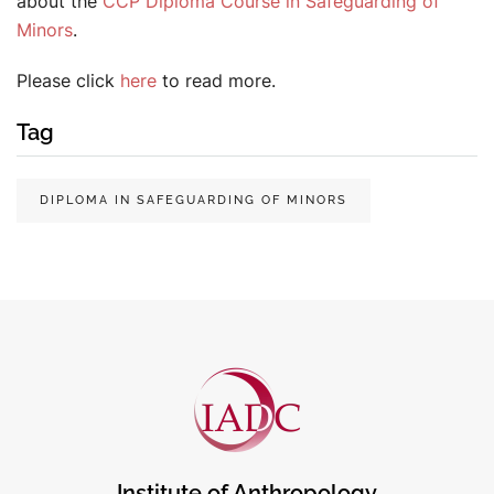
about the
CCP Diploma Course in Safeguarding of
Minors
.
Please click
here
to read more.
Tag
DIPLOMA IN SAFEGUARDING OF MINORS
Institute of Anthropology