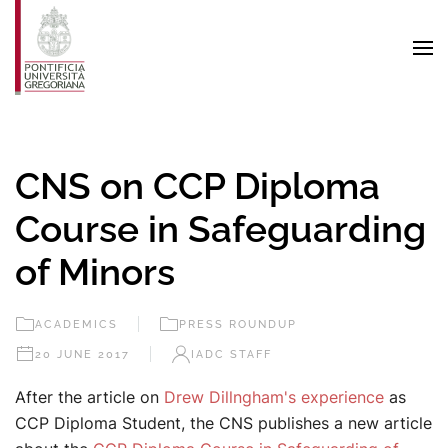
Skip to main content
CNS on CCP Diploma
Course in Safeguarding
of Minors
ACADEMICS
PRESS ROUNDUP
20 JUNE 2017
IADC STAFF
After the article on
Drew Dillngham's experience
as
CCP Diploma Student, the CNS publishes a new article