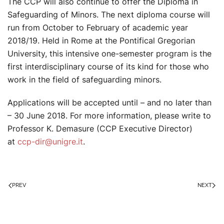
The CCP will also continue to offer the Diploma in
Safeguarding of Minors. The next diploma course will
run from October to February of academic year
2018/19. Held in Rome at the Pontifical Gregorian
University, this intensive one-semester program is the
first interdisciplinary course of its kind for those who
work in the field of safeguarding minors.
Applications will be accepted until – and no later than
– 30 June 2018. For more information, please write to
Professor K. Demasure (CCP Executive Director)
at
ccp-dir@unigre.it
.
PREV
NEXT