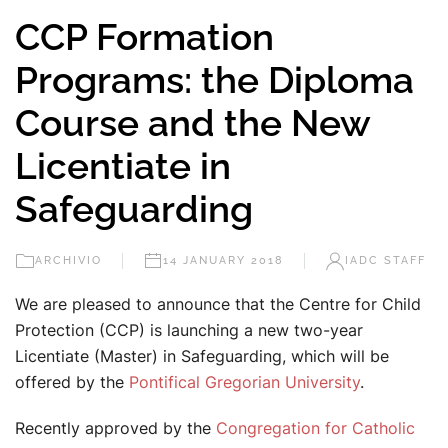
CCP Formation
Programs: the Diploma
Course and the New
Licentiate in
Safeguarding
ARCHIVIO
14 JANUARY 2018
IADC STAFF
We are pleased to announce that the Centre for Child
Protection (CCP) is launching a new two-year
Licentiate (Master) in Safeguarding, which will be
offered by the
Pontifical Gregorian University
.
Recently approved by the
Congregation for Catholic