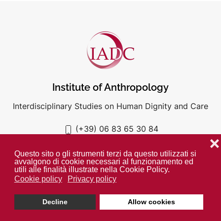
Institute of Anthropology
Interdisciplinary Studies on Human Dignity and Care
(+39) 06 83 65 30 84
iadc@unigre.it
❌
Questo sito o gli strumenti terzi da questo utilizzati si
avvalgono di cookie necessari al funzionamento ed
utili alle finalità illustrate nella Cookie Policy.
Cookie policy
Privacy policy
PRIVACY POLICY
COOKIE POLICY
Decline
Allow cookies
Unless otherwise indicated all media is property of the IADC. ©
2024