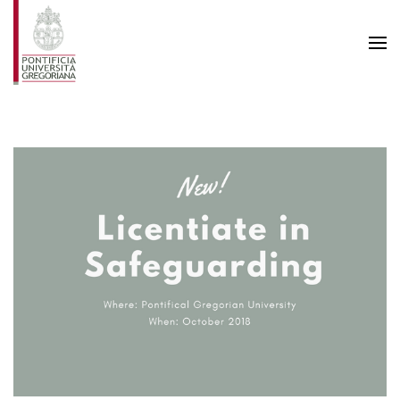
Skip to main content