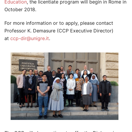
Education
, the licentiate program will begin in Rome in
October 2018.
For more information or to apply, please contact
Professor K. Demasure (CCP Executive Director)
at
ccp-dir@unigre.it
.