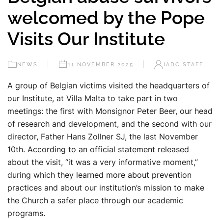
welcomed by the Pope
Visits Our Institute
NEWS
11 NOVEMBER 2025
IADC STAFF
A group of Belgian victims visited the headquarters of
our Institute, at Villa Malta to take part in two
meetings: the first with Monsignor Peter Beer, our head
of research and development, and the second with our
director, Father Hans Zollner SJ, the last November
10th. According to an official statement released
about the visit, “it was a very informative moment,”
during which they learned more about prevention
practices and about our institution’s mission to make
the Church a safer place through our academic
programs.