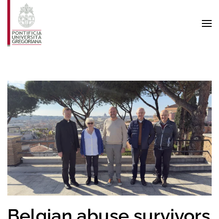
Skip to main content
Belgian abuse survivors