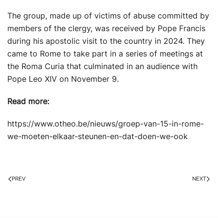
The group, made up of victims of abuse committed by
members of the clergy, was received by Pope Francis
during his apostolic visit to the country in 2024. They
came to Rome to take part in a series of meetings at
the Roma Curia that culminated in an audience with
Pope Leo XIV on November 9.
Read more:
https://www.otheo.be/nieuws/groep-van-15-in-rome-
we-moeten-elkaar-steunen-en-dat-doen-we-ook
PREV
NEXT