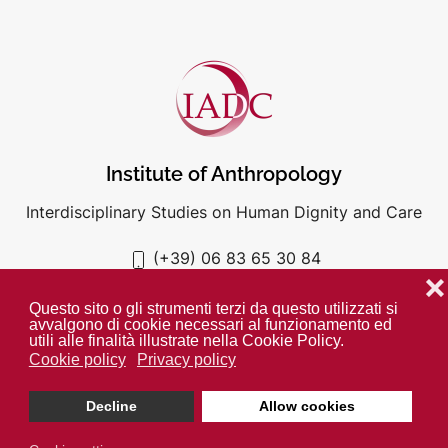
Institute of Anthropology
Interdisciplinary Studies on Human Dignity and Care
(+39) 06 83 65 30 84
iadc@unigre.it
❌
Questo sito o gli strumenti terzi da questo utilizzati si
avvalgono di cookie necessari al funzionamento ed
utili alle finalità illustrate nella Cookie Policy.
Cookie policy
Privacy policy
PRIVACY POLICY
COOKIE POLICY
Decline
Allow cookies
Unless otherwise indicated all media is property of the IADC. ©
2024