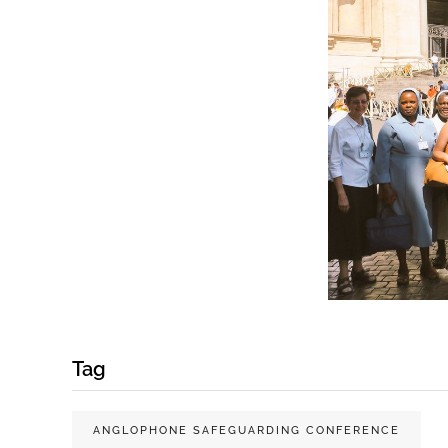
Tag
ANGLOPHONE SAFEGUARDING CONFERENCE