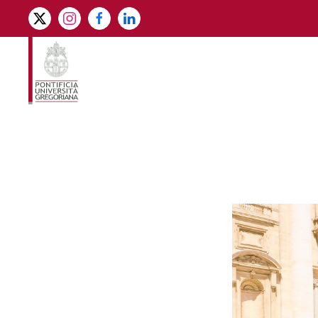
Skip to main content