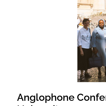
Anglophone Confere