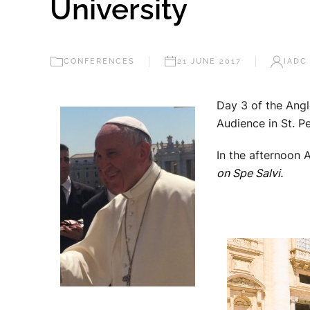
University
CONFERENCES
21 JUNE 2017
IADC
Day 3 of the Angl
Audience in St. P
In the afternoon
on Spe Salvi.