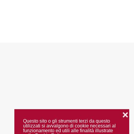
❌
Questo sito o gli strumenti terzi da questo
utilizzati si avvalgono di cookie necessari al
funzionamento ed utili alle finalità illustrate