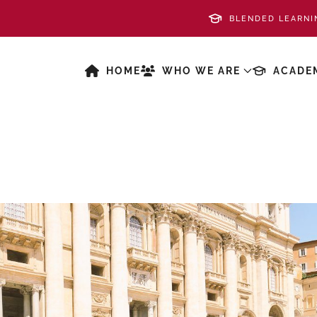
BLENDED LEARNI
HOME
WHO WE ARE
ACADE