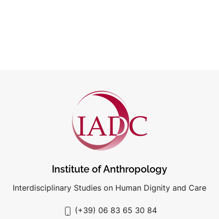
Institute of Anthropology
Interdisciplinary Studies on Human Dignity and Care
(+39) 06 83 65 30 84