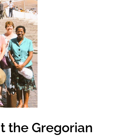
t the Gregorian