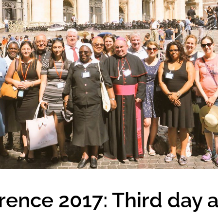
nce 2017: Third day a