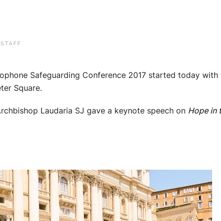
 STAFF
ophone Safeguarding Conference 2017 started today with th
eter Square.
 Archbishop Laudaria SJ gave a keynote speech on
Hope in 