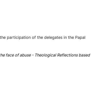
e participation of the delegates in the Papal
the face of abuse - Theological Reflections based