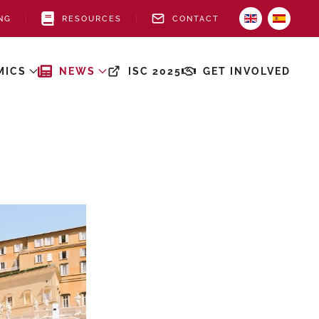
NG
RESOURCES
CONTACT
MICS
NEWS
ISC 2025
GET INVOLVED