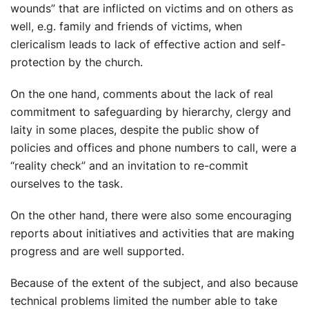
wounds” that are inflicted on victims and on others as
well, e.g. family and friends of victims, when
clericalism leads to lack of effective action and self-
protection by the church.
On the one hand, comments about the lack of real
commitment to safeguarding by hierarchy, clergy and
laity in some places, despite the public show of
policies and offices and phone numbers to call, were a
“reality check” and an invitation to re-commit
ourselves to the task.
On the other hand, there were also some encouraging
reports about initiatives and activities that are making
progress and are well supported.
Because of the extent of the subject, and also because
technical problems limited the number able to take