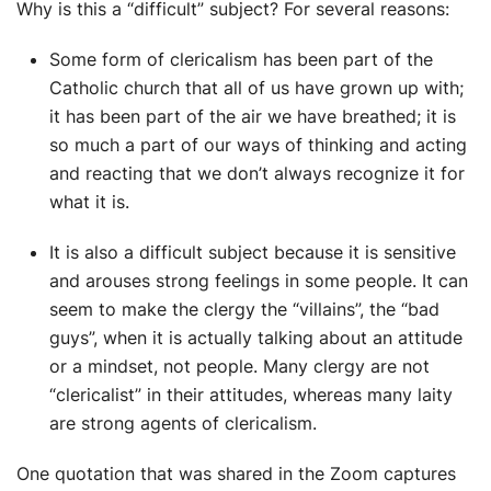
Why is this a “difficult” subject? For several reasons:
Some form of clericalism has been part of the
Catholic church that all of us have grown up with;
it has been part of the air we have breathed; it is
so much a part of our ways of thinking and acting
and reacting that we don’t always recognize it for
what it is.
It is also a difficult subject because it is sensitive
and arouses strong feelings in some people. It can
seem to make the clergy the “villains”, the “bad
guys”, when it is actually talking about an attitude
or a mindset, not people. Many clergy are not
“clericalist” in their attitudes, whereas many laity
are strong agents of clericalism.
One quotation that was shared in the Zoom captures