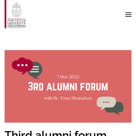
Skip to main content
Third alumni forum