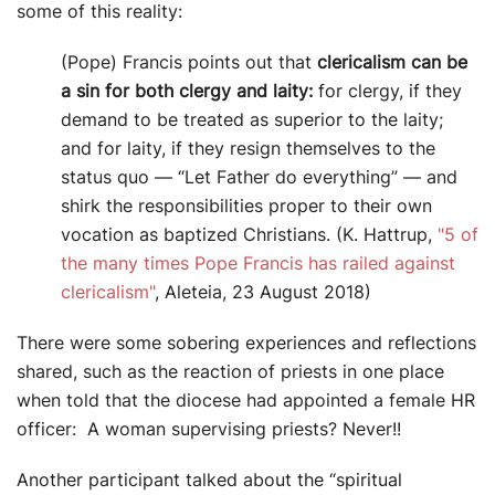
some of this reality:
(Pope) Francis points out that
clericalism can be
a sin for both clergy and laity:
for clergy, if they
demand to be treated as superior to the laity;
and for laity, if they resign themselves to the
status quo — “Let Father do everything” — and
shirk the responsibilities proper to their own
vocation as baptized Christians. (K. Hattrup,
"5 of
the many times Pope Francis has railed against
clericalism"
, Aleteia, 23 August 2018)
There were some sobering experiences and reflections
shared, such as the reaction of priests in one place
when told that the diocese had appointed a female HR
officer: A woman supervising priests? Never!!
Another participant talked about the “spiritual