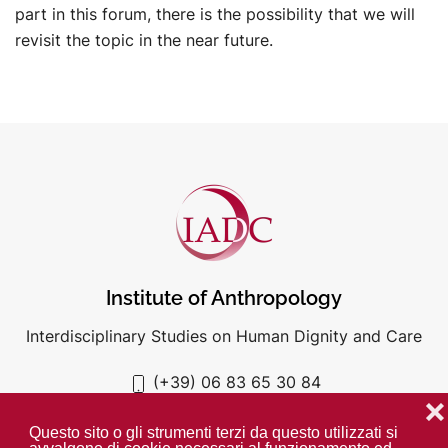
part in this forum, there is the possibility that we will
revisit the topic in the near future.
Institute of Anthropology
Interdisciplinary Studies on Human Dignity and Care
(+39) 06 83 65 30 84
iadc@unigre.it
❌
Questo sito o gli strumenti terzi da questo utilizzati si