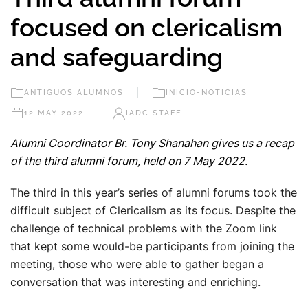
focused on clericalism
and safeguarding
ANTIGUOS ALUMNOS
INICIO-NOTICIAS
12 MAY 2022
IADC STAFF
Alumni Coordinator Br. Tony Shanahan gives us a recap
of the third alumni forum, held on 7 May 2022.
The third in this year’s series of alumni forums took the
difficult subject of Clericalism as its focus. Despite the
challenge of technical problems with the Zoom link
that kept some would-be participants from joining the
meeting, those who were able to gather began a
conversation that was interesting and enriching.