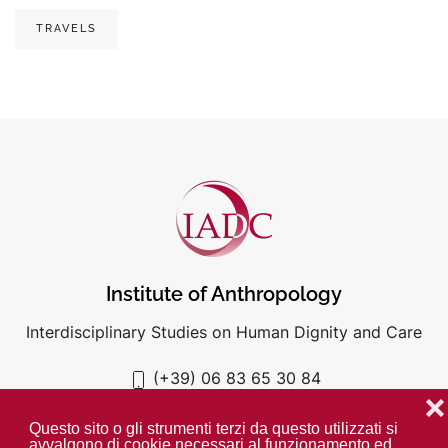
TRAVELS
Institute of Anthropology
Interdisciplinary Studies on Human Dignity and Care
(+39) 06 83 65 30 84
iadc@unigre.it
❌
Questo sito o gli strumenti terzi da questo utilizzati si
avvalgono di cookie necessari al funzionamento ed