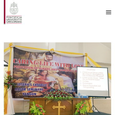
Skip to main content