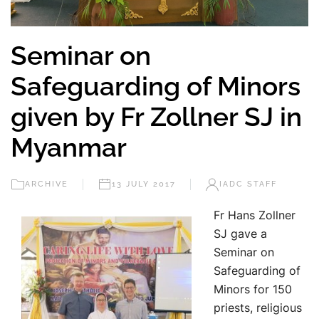
Seminar on
Safeguarding of Minors
given by Fr Zollner SJ in
Myanmar
ARCHIVE
13 JULY 2017
IADC STAFF
Fr Hans Zollner
SJ gave a
Seminar on
Safeguarding of
Minors for 150
priests, religious