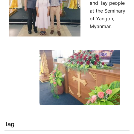
and lay people
at the Seminary
of Yangon,
Myanmar.
Tag