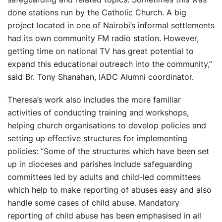
done stations run by the Catholic Church. A big
project located in one of Nairobi’s informal settlements
had its own community FM radio station. However,
getting time on national TV has great potential to
expand this educational outreach into the community,”
said Br. Tony Shanahan, IADC Alumni coordinator.
Theresa’s work also includes the more familiar
activities of conducting training and workshops,
helping church organisations to develop policies and
setting up effective structures for implementing
policies: “Some of the structures which have been set
up in dioceses and parishes include safeguarding
committees led by adults and child-led committees
which help to make reporting of abuses easy and also
handle some cases of child abuse. Mandatory
reporting of child abuse has been emphasised in all