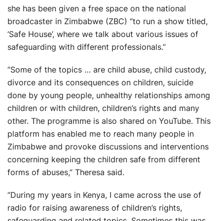
she has been given a free space on the national
broadcaster in Zimbabwe (ZBC) “to run a show titled,
‘Safe House’, where we talk about various issues of
safeguarding with different professionals.”
“Some of the topics … are child abuse, child custody,
divorce and its consequences on children, suicide
done by young people, unhealthy relationships among
children or with children, children’s rights and many
other. The programme is also shared on YouTube. This
platform has enabled me to reach many people in
Zimbabwe and provoke discussions and interventions
concerning keeping the children safe from different
forms of abuses,” Theresa said.
“During my years in Kenya, I came across the use of
radio for raising awareness of children’s rights,
safeguarding and related topics. Sometimes this was