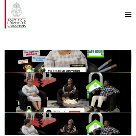
Skip to main content