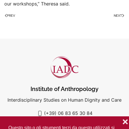
our workshops,” Theresa said.
PREV
NEXT
Institute of Anthropology
Interdisciplinary Studies on Human Dignity and Care
(+39) 06 83 65 30 84
iadc@unigre.it
❌
Questo sito o gli strumenti terzi da questo utilizzati si