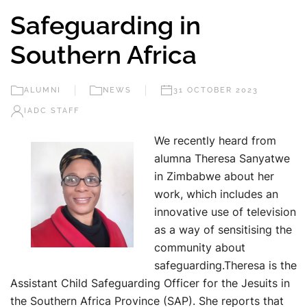
Safeguarding in
Southern Africa
ALUMNI
NEWS
31 OCTOBER 2023
IADC STAFF
We recently heard from
alumna Theresa Sanyatwe
in Zimbabwe about her
work, which includes an
innovative use of television
as a way of sensitising the
community about
safeguarding.Theresa is the
Assistant Child Safeguarding Officer for the Jesuits in
the Southern Africa Province (SAP). She reports that