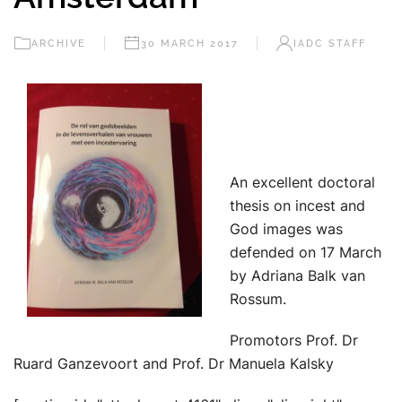
ARCHIVE
30 MARCH 2017
IADC STAFF
An excellent doctoral
thesis on incest and
God images was
defended on 17 March
by Adriana Balk van
Rossum.
Promotors Prof. Dr
Ruard Ganzevoort and Prof. Dr Manuela Kalsky