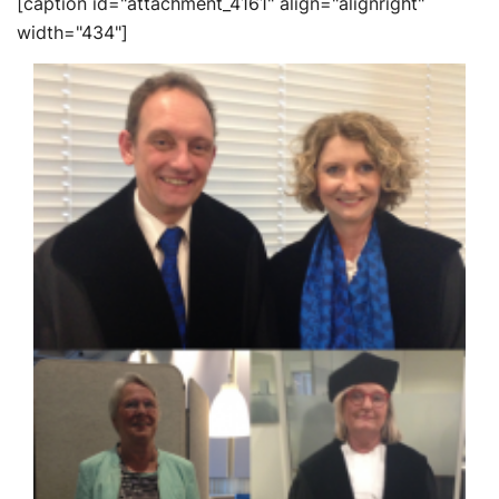
[caption id="attachment_4161" align="alignright"
width="434"]