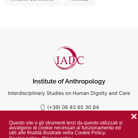
Institute of Anthropology
Interdisciplinary Studies on Human Dignity and Care
(+39) 06 83 65 30 84
iadc@unigre.it
❌
Questo sito o gli strumenti terzi da questo utilizzati si
avvalgono di cookie necessari al funzionamento ed
utili alle finalità illustrate nella Cookie Policy.