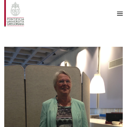
Skip to main content