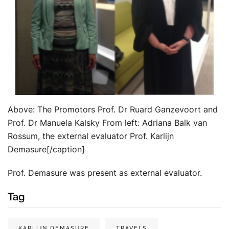
Above: The Promotors Prof. Dr Ruard Ganzevoort and
Prof. Dr Manuela Kalsky From left: Adriana Balk van
Rossum, the external evaluator Prof. Karlijn
Demasure[/caption]
Prof. Demasure was present as external evaluator.
Tag
KARLIJN DEMASURE
TRAVELS