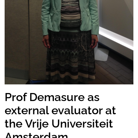
Prof Demasure as
external evaluator at
the Vrije Universiteit
Amsterdam