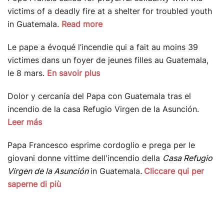
victims of a deadly fire at a shelter for troubled youth
in Guatemala.
Read more
Le pape a évoqué l’incendie qui a fait au moins 39
victimes dans un foyer de jeunes filles au Guatemala,
le 8 mars.
En savoir plus
Dolor y cercanía del Papa con Guatemala tras el
incendio de la casa Refugio Virgen de la Asunción.
Leer más
Papa Francesco esprime cordoglio e prega per le
giovani donne vittime dell'incendio della
Casa Refugio
Virgen de la Asunción
in Guatemala
.
Cliccare qui per
saperne di più