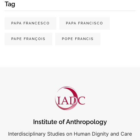
Tag
PAPA FRANCESCO
PAPA FRANCISCO
PAPE FRANÇOIS
POPE FRANCIS
Institute of Anthropology
Interdisciplinary Studies on Human Dignity and Care