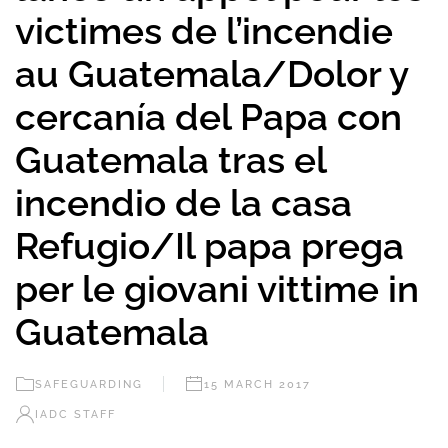
victimes de l’incendie
au Guatemala/Dolor y
cercanía del Papa con
Guatemala tras el
incendio de la casa
Refugio/Il papa prega
per le giovani vittime in
Guatemala
SAFEGUARDING
15 MARCH 2017
IADC STAFF