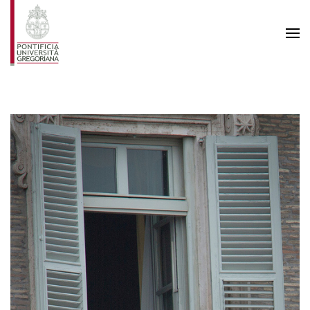
Skip to main content