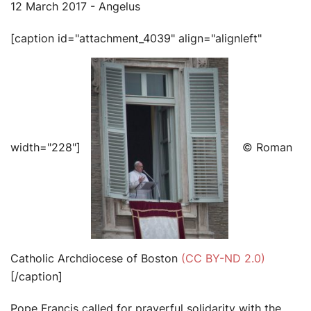
12 March 2017 - Angelus
[caption id="attachment_4039" align="alignleft"
width="228"]
© Roman
Catholic Archdiocese of Boston
(CC BY-ND 2.0)
[/caption]
Pope Francis called for prayerful solidarity with the