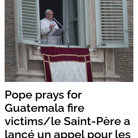
Pope prays for
Guatemala fire
victims/le Saint-Père a
lancé un appel pour les