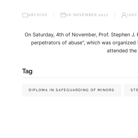
ARCHIVO
06 NOVEMBER 2017
IADC
On Saturday, 4th of November, Prof. Stephen J. 
perpetrators of abuse", which was organized 
attended the 
Tag
DIPLOMA IN SAFEGUARDING OF MINORS
ST