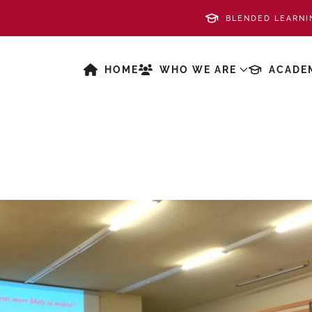
BLENDED LEARNI
HOME
WHO WE ARE
ACADE