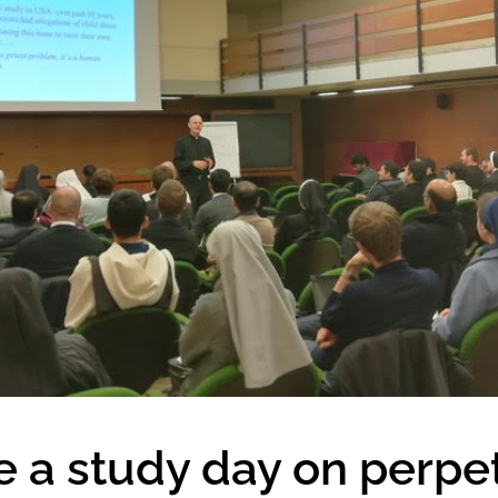
e a study day on perpe