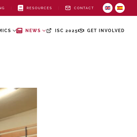
NG
RESOURCES
CONTACT
MICS
NEWS
ISC 2025
GET INVOLVED