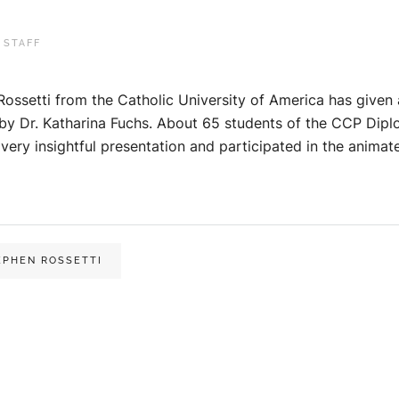
 STAFF
Rossetti from the Catholic University of America has give
by Dr. Katharina Fuchs. About 65 students of the CCP Dipl
very insightful presentation and participated in the animat
EPHEN ROSSETTI