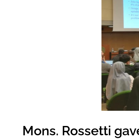
Mons. Rossetti gav