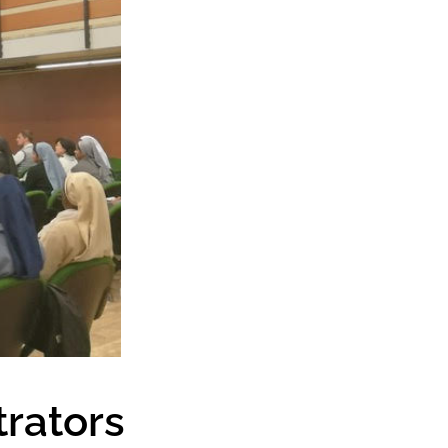
trators