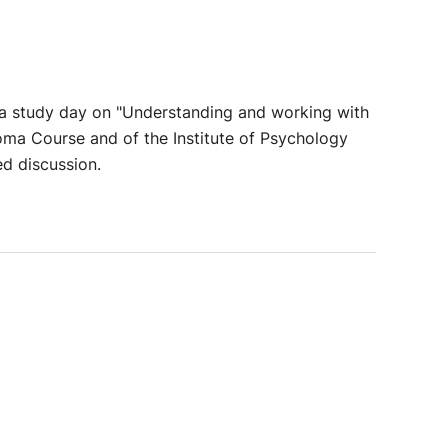
n a study day on "Understanding and working with
oma Course and of the Institute of Psychology
ed discussion.