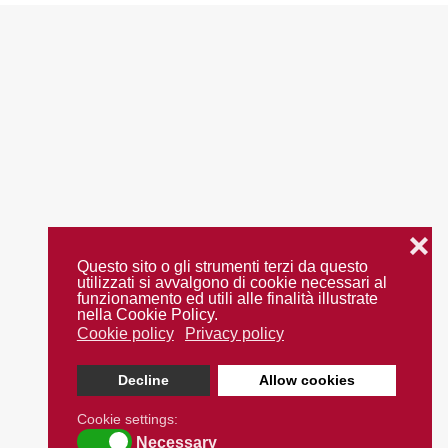
❌
Questo sito o gli strumenti terzi da questo
utilizzati si avvalgono di cookie necessari al
funzionamento ed utili alle finalità illustrate
nella Cookie Policy.
Cookie policy
Privacy policy
Decline
Allow cookies
Cookie settings:
Necessary