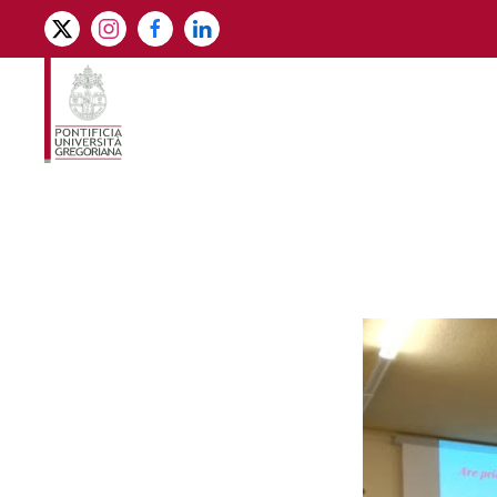
Skip to main content