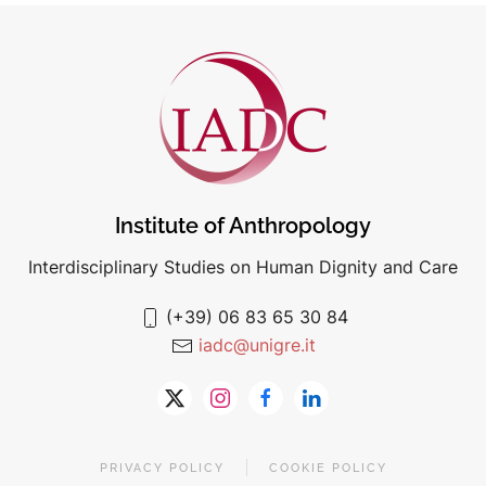
Institute of Anthropology
Interdisciplinary Studies on Human Dignity and Care
(+39) 06 83 65 30 84
iadc@unigre.it
PRIVACY POLICY
COOKIE POLICY