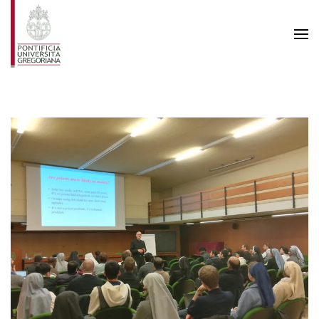
Skip to main content