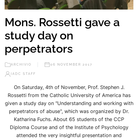
Mons. Rossetti gave a
study day on
perpetrators
ARCHIVIO
06 NOVEMBER 2017
IADC STAFF
On Saturday, 4th of November, Prof. Stephen J.
Rossetti from the Catholic University of America has
given a study day on "Understanding and working with
perpetrators of abuse", which was organized by Dr.
Katharina Fuchs. About 65 students of the CCP
Diploma Course and of the Institute of Psychology
attended the very insightful presentation and