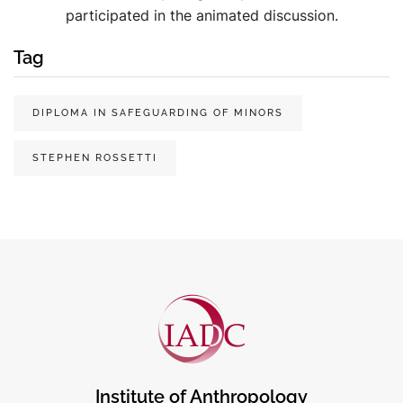
participated in the animated discussion.
Tag
DIPLOMA IN SAFEGUARDING OF MINORS
STEPHEN ROSSETTI
Institute of Anthropology