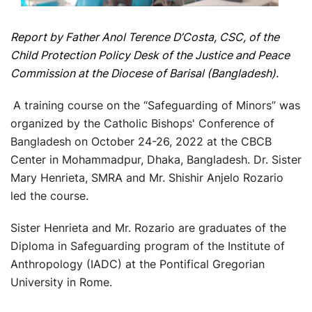
Report by Father Anol Terence D’Costa, CSC, of the
Child Protection Policy Desk of the Justice and Peace
Commission at the Diocese of Barisal (Bangladesh).
A training course on the “Safeguarding of Minors” was
organized by the Catholic Bishops' Conference of
Bangladesh on October 24-26, 2022 at the CBCB
Center in Mohammadpur, Dhaka, Bangladesh. Dr. Sister
Mary Henrieta, SMRA and Mr. Shishir Anjelo Rozario
led the course.
Sister Henrieta and Mr. Rozario are graduates of the
Diploma in Safeguarding program of the Institute of
Anthropology (IADC) at the Pontifical Gregorian
University in Rome.