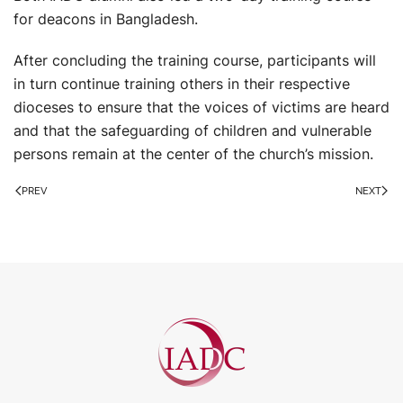
for deacons in Bangladesh.
After concluding the training course, participants will
in turn continue training others in their respective
dioceses to ensure that the voices of victims are heard
and that the safeguarding of children and vulnerable
persons remain at the center of the church’s mission.
PREV
NEXT