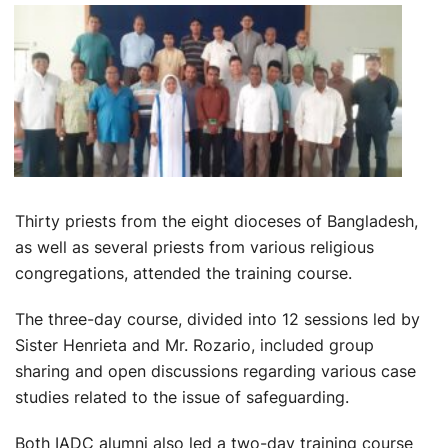
Thirty priests from the eight dioceses of Bangladesh,
as well as several priests from various religious
congregations, attended the training course.
The three-day course, divided into 12 sessions led by
Sister Henrieta and Mr. Rozario, included group
sharing and open discussions regarding various case
studies related to the issue of safeguarding.
Both IADC alumni also led a two-day training course