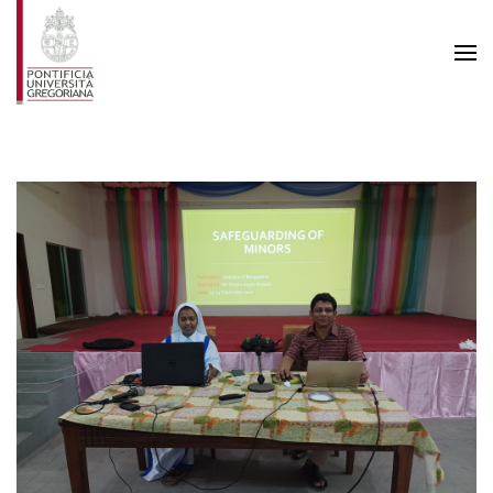
Skip to main content