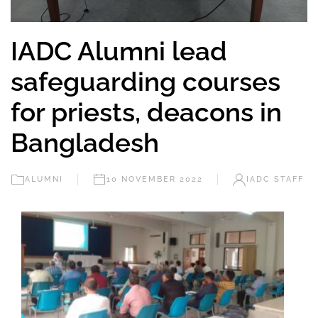
IADC Alumni lead
safeguarding courses
for priests, deacons in
Bangladesh
ALUMNI
10 NOVEMBER 2022
IADC STAFF