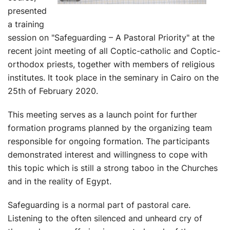
presented
a training
session on "Safeguarding – A Pastoral Priority" at the
recent joint meeting of all Coptic-catholic and Coptic-
orthodox priests, together with members of religious
institutes. It took place in the seminary in Cairo on the
25th of February 2020.
This meeting serves as a launch point for further
formation programs planned by the organizing team
responsible for ongoing formation. The participants
demonstrated interest and willingness to cope with
this topic which is still a strong taboo in the Churches
and in the reality of Egypt.
Safeguarding is a normal part of pastoral care.
Listening to the often silenced and unheard cry of