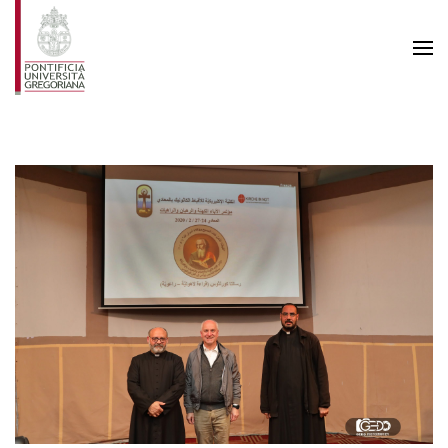
Skip to main content