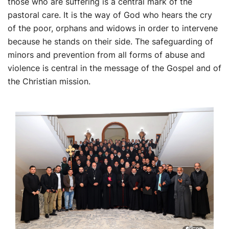
those who are suffering is a central mark of the
pastoral care. It is the way of God who hears the cry
of the poor, orphans and widows in order to intervene
because he stands on their side. The safeguarding of
minors and prevention from all forms of abuse and
violence is central in the message of the Gospel and of
the Christian mission.