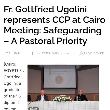
Fr. Gottfried Ugolini
represents CCP at Cairo
Meeting: Safeguarding
– A Pastoral Priority
ALUMNI
27 FEBRUARY 2020
IADC STAFF
(Cairo,
EGYPT) Fr.
Gottfried
Ugolini, a
graduate
of the '16
diploma
course,