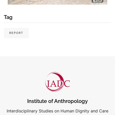
Tag
REPORT
Institute of Anthropology
Interdisciplinary Studies on Human Dignity and Care