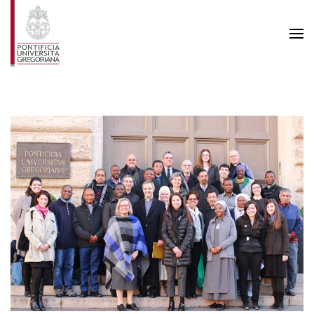
Skip to main content