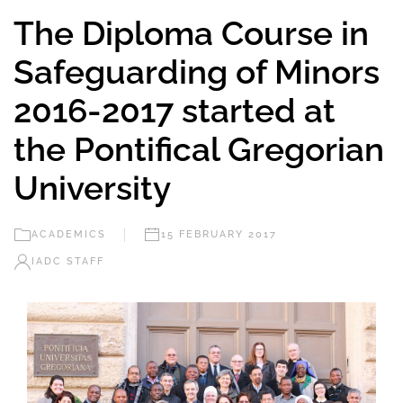
The Diploma Course in
Safeguarding of Minors
2016-2017 started at
the Pontifical Gregorian
University
ACADEMICS
15 FEBRUARY 2017
IADC STAFF