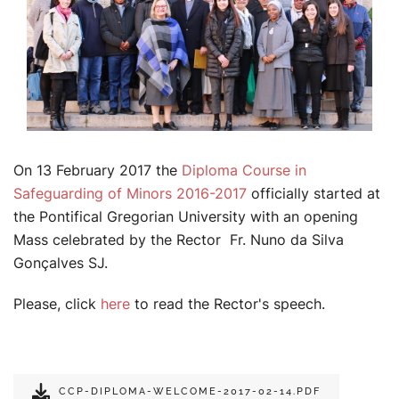
On 13 February 2017 the
Diploma Course in
Safeguarding of Minors 2016-2017
officially started at
the Pontifical Gregorian University with an opening
Mass celebrated by the Rector Fr. Nuno da Silva
Gonçalves SJ.
Please, click
here
to read the Rector's speech.
CCP-DIPLOMA-WELCOME-2017-02-14.PDF