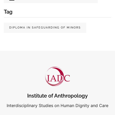
Tag
DIPLOMA IN SAFEGUARDING OF MINORS
Institute of Anthropology
Interdisciplinary Studies on Human Dignity and Care