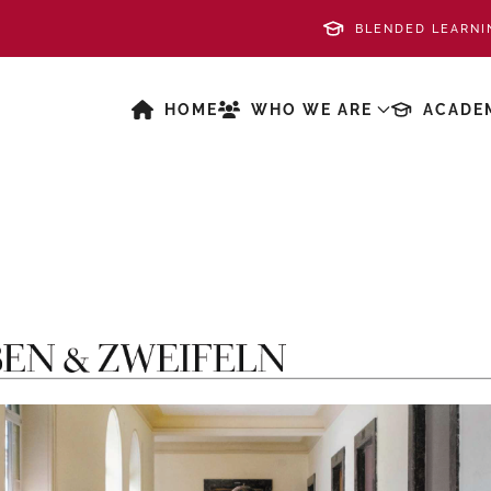
BLENDED LEARNI
HOME
WHO WE ARE
ACADE