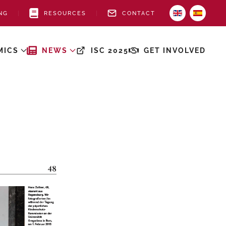
NG
RESOURCES
CONTACT
MICS
NEWS
ISC 2025
GET INVOLVED