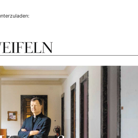
unterzuladen: