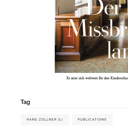
Tag
HANS ZOLLNER SJ
PUBLICATIONS