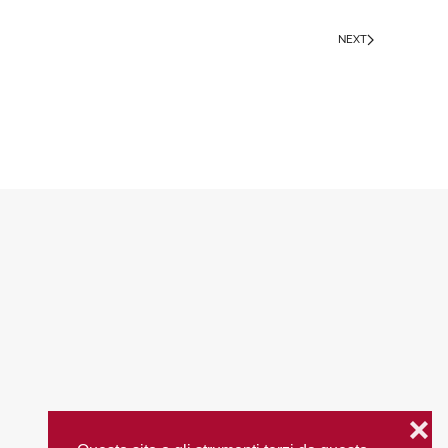
NEXT
❌