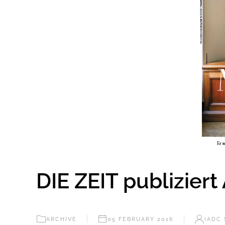
DIE ZEIT publiziert
ARCHIVE
05 FEBRUARY 2016
IADC 