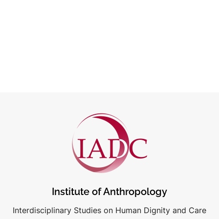
Institute of Anthropology
Interdisciplinary Studies on Human Dignity and Care