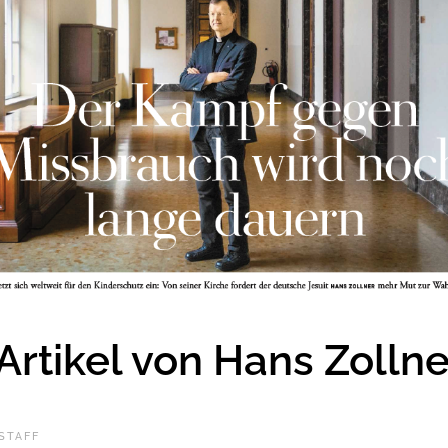
 Artikel von Hans Zollne
STAFF