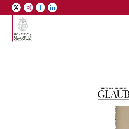
Skip to main content