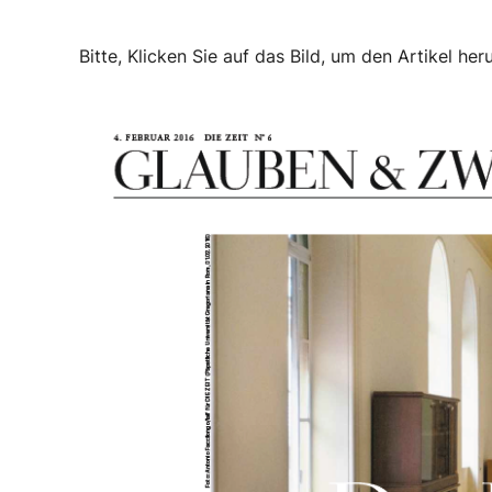
Bitte, Klicken Sie auf das Bild, um den Artikel her