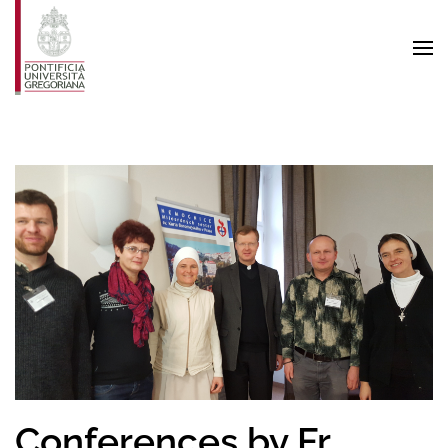
Skip to main content
Conferences by Fr.