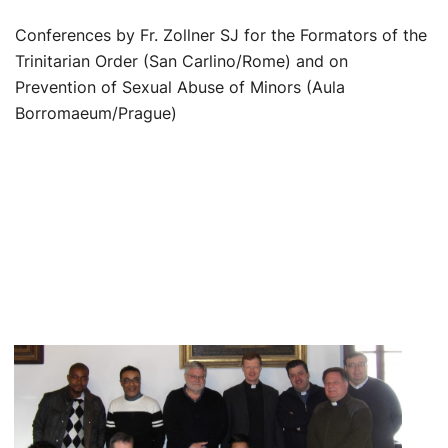
Conferences by Fr. Zollner SJ for the Formators of the
Trinitarian Order (San Carlino/Rome) and on
Prevention of Sexual Abuse of Minors (Aula
Borromaeum/Prague)