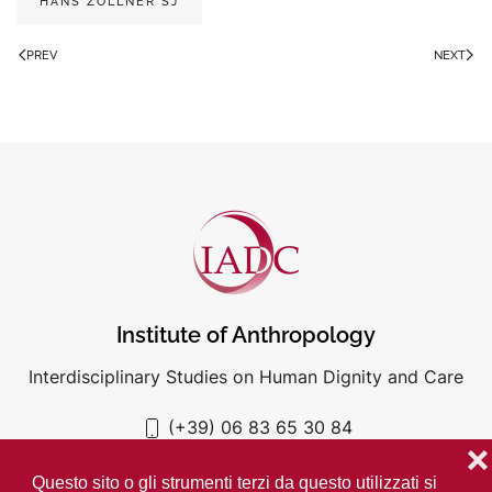
HANS ZOLLNER SJ
PREV
NEXT
Institute of Anthropology
Interdisciplinary Studies on Human Dignity and Care
(+39) 06 83 65 30 84
iadc@unigre.it
❌
Questo sito o gli strumenti terzi da questo utilizzati si