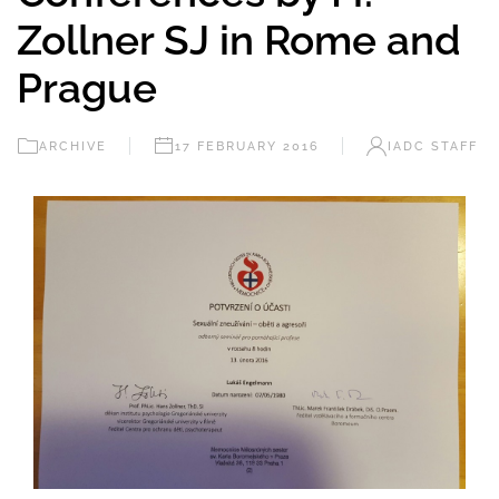
Zollner SJ in Rome and
Prague
ARCHIVE
17 FEBRUARY 2016
IADC STAFF