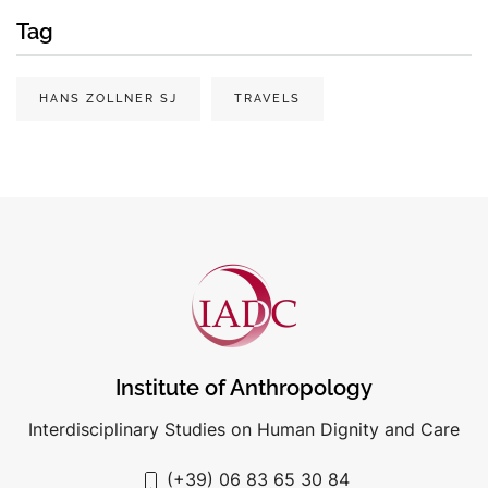
Tag
HANS ZOLLNER SJ
TRAVELS
Institute of Anthropology
Interdisciplinary Studies on Human Dignity and Care
(+39) 06 83 65 30 84