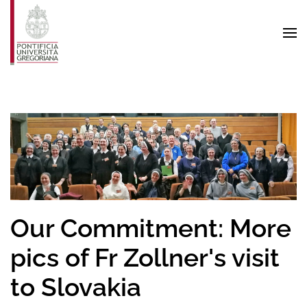
Skip to main content
Our Commitment: More
pics of Fr Zollner's visit
to Slovakia