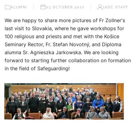
ALUMNI
23 OCTOBER 2017
IADC STAFF
We are happy to share more pictures of Fr Zollner's
last visit to Slovakia, where he gave workshops for
100 religious and priests and met with the Košice
Seminary Rector, Fr. Stefan Novotný, and Diploma
alumna Sr. Agnieszka Jarkowska. We are looking
forward to starting further collaboration on formation
in the field of Safeguarding!