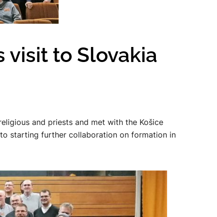
visit to Slovakia
religious and priests and met with the Košice
 starting further collaboration on formation in