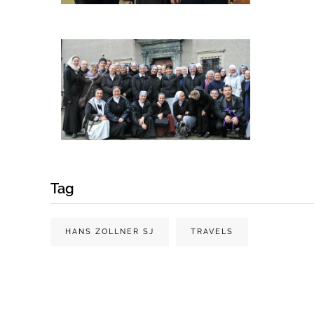
Tag
HANS ZOLLNER SJ
TRAVELS