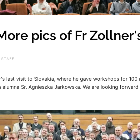
e pics of Fr Zollner's 
 STAFF
's last visit to Slovakia, where he gave workshops for 100 
 alumna Sr. Agnieszka Jarkowska. We are looking forward to