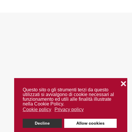
❌
Questo sito o gli strumenti terzi da questo
utilizzati si avvalgono di cookie necessari al
funzionamento ed utili alle finalità illustrate
nella Cookie Policy.
Cookie policy
Privacy policy
Decline
Allow cookies