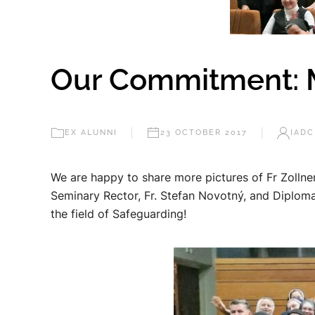
Our Commitment: Mor
EX ALUNNI
23 OCTOBER 2017
IADC
We are happy to share more pictures of Fr Zollner
Seminary Rector, Fr. Stefan Novotný, and Diploma
the field of Safeguarding!