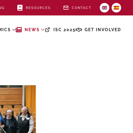
NG
RESOURCES
CONTACT
MICS
NEWS
ISC 2025
GET INVOLVED