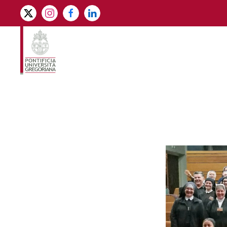
Skip to main content