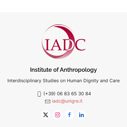
Institute of Anthropology
Interdisciplinary Studies on Human Dignity and Care
(+39) 06 83 65 30 84
iadc@unigre.it