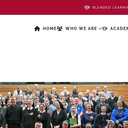
BLENDED LEARNI
HOME
WHO WE ARE
ACADE