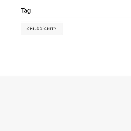
Tag
CHILDDIGNITY