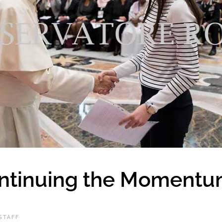
ontinuing the Moment
STAFF