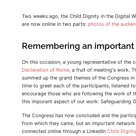
Two weeks ago, the Child Dignity in the Digital W
are now online in two parts:
photos of the audie
Remembering an important 
On this occasion, a young representative of the
Declaration of Rome
, a fruit of meeting's work.
summed up the grand themes of the Congress in h
time to greet each of the participants, listened 
encourage those who are following the work of t
this imporant aspect of our work: Safeguarding O
The Congress has now concluded and the participa
from which they came, but an important network 
connected online through a LinkedIn
Child Dignity