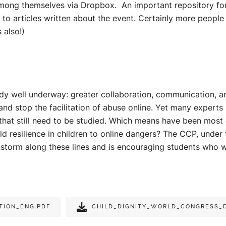
among themselves via Dropbox. An important repository fo
s to articles written about the event. Certainly more peopl
 also!)
lready well underway: greater collaboration, communication,
 and stop the facilitation of abuse online. Yet many experts
that still need to be studied. Which means have been most 
ld resilience in children to online dangers? The CCP, under 
instorm along these lines and is encouraging students who 
TION_ENG.PDF
CHILD_DIGNITY_WORLD_CONGRESS_D