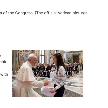
 of the Congress. (The official Vatican pictures
lk
took
 with