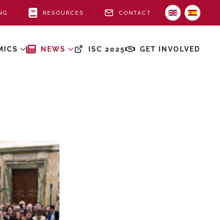
NG
RESOURCES
CONTACT
MICS
NEWS
ISC 2025
GET INVOLVED