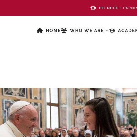
BLENDED LEARNI
HOME
WHO WE ARE
ACADE