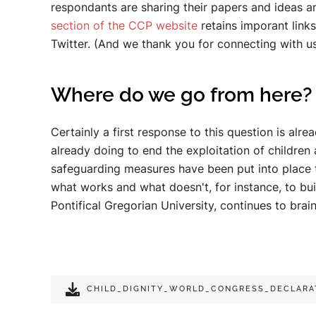
respondants are sharing their papers and ideas 
section of the CCP website
retains imporant link
Twitter. (And we thank you for connecting with us
Where do we go from here?
Certainly a first response to this question is a
already doing to end the exploitation of children
safeguarding measures have been put into place 
what works and what doesn't, for instance, to bui
Pontifical Gregorian University, continues to bra
CHILD_DIGNITY_WORLD_CONGRESS_DECLARA