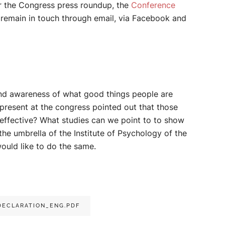
r the Congress press roundup, the
Conference
e remain in touch through email, via Facebook and
 and awareness of what good things people are
 present at the congress pointed out that those
effective? What studies can we point to to show
the umbrella of the Institute of Psychology of the
would like to do the same.
ECLARATION_ENG.PDF