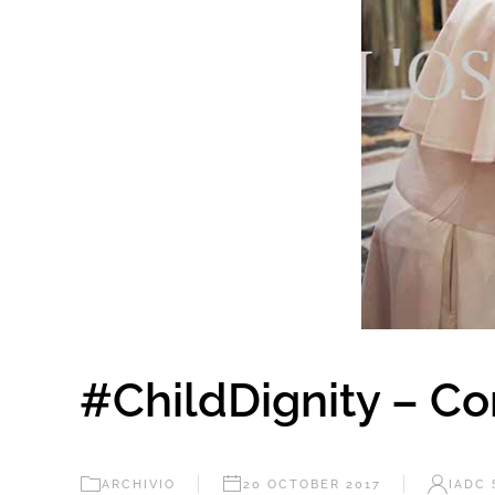
#ChildDignity – C
ARCHIVIO
20 OCTOBER 2017
IADC 