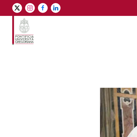
Skip to main content