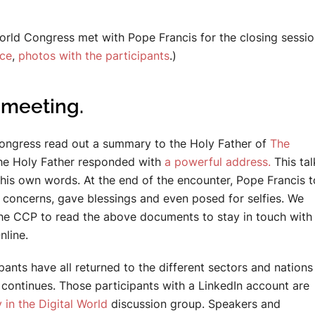
orld Congress met with Pope Francis for the closing session
nce
,
photos with the participants
.)
meeting.
 congress read out a summary to the Holy Father of
The
 The Holy Father responded with
a powerful address.
This ta
is own words. At the end of the encounter, Pope Francis 
to concerns, gave blessings and even posed for selfies. We
he CCP to read the above documents to stay in touch with
nline.
nts have all returned to the different sectors and nations
continues. Those participants with a LinkedIn account are
 in the Digital World
discussion group. Speakers and