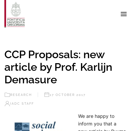
Skip to main content
CCP Proposals: new
article by Prof. Karlijn
Demasure
RESEARCH
17 OCTOBER 2017
IADC STAFF
We are happy to
inform you that a