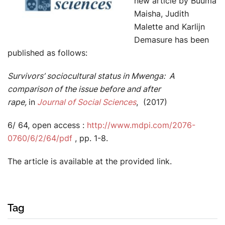
new article by Buuma
Maisha, Judith
Malette and Karlijn
Demasure has been
published as follows:
Survivors’ sociocultural status in Mwenga: A
comparison of the issue before and after
rape,
in
Journal of Social Sciences
, (2017)
6/ 64, open access :
http://www.mdpi.com/2076-
0760/6/2/64/pdf
, pp. 1-8.
The article is available at the provided link.
Tag