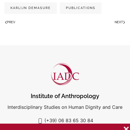
KARLIJN DEMASURE
PUBLICATIONS
PREV
NEXT
Institute of Anthropology
Interdisciplinary Studies on Human Dignity and Care
(+39) 06 83 65 30 84
iadc@unigre.it
❌