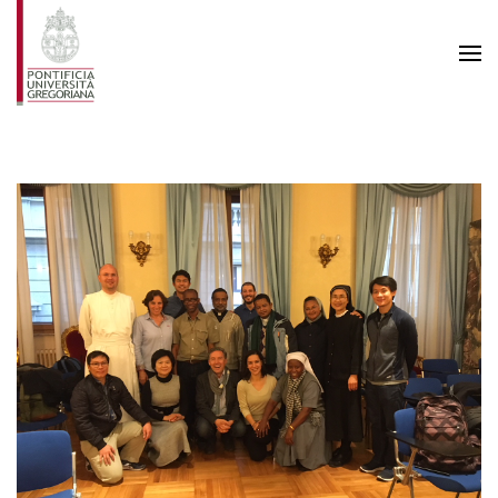
Skip to main content