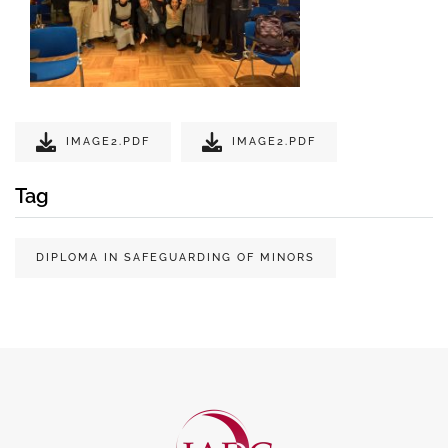
IMAGE2.PDF
IMAGE2.PDF
Tag
DIPLOMA IN SAFEGUARDING OF MINORS