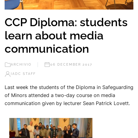
CCP Diploma: students
learn about media
communication
ARCHIVIO
06 DECEMBER 2017
IADC STAFF
Last week the students of the Diploma in Safeguarding
of Minors attended a two-day course on media
communication given by lecturer Sean Patrick Lovett.