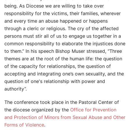
being. As Diocese we are willing to take over
responsibility for the victims, their families, wherever
and every time an abuse happened or happens
through a cleric or religious. The cry of the affected
persons must stir all of us to engage us together in a
common responsibility to elaborate the injustices done
to them.” In his speech Bishop Muser stressed, “Three
themes are at the root of the human life: the question
of the capacity for relationships, the question of
accepting and integrating one’s own sexuality, and the
question of one's relationship with power and
authority”.
The conference took place in the Pastoral Center of
the diocese organized by the
Office for Prevention
and Protection of Minors from Sexual Abuse and Other
Forms of Violence
.