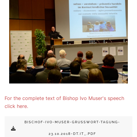
For the complete text of Bishop Ivo Muser's speech
click here.
BISCHOF-IVO-MUSER-GRUSSWORT-TAGUNG-2
3.10.2018-DT.IT_.PDF