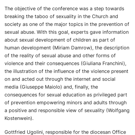
The objective of the conference was a step towards
breaking the taboo of sexuality in the Church and
society as one of the major topics in the prevention of
sexual abuse. With this goal, experts gave information
about sexual development of children as part of
human development (Miriam Damrow), the description
of the reality of sexual abuse and other forms of
violence and their consequences (Giuliana Franchini),
the illustration of the influence of the violence present
on and acted out through the internet and social
media (Giuseppe Maiolo) and, finally, the
consequences for sexual education as privileged part
of prevention empowering minors and adults through
a positive and responsible view of sexuality (Wolfgang
Kostenwein).
Gottfried Ugolini, responsible for the diocesan Office