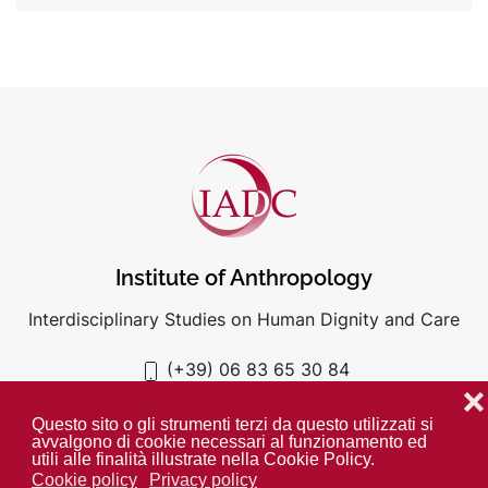
Institute of Anthropology
Interdisciplinary Studies on Human Dignity and Care
(+39) 06 83 65 30 84
iadc@unigre.it
❌
Questo sito o gli strumenti terzi da questo utilizzati si
avvalgono di cookie necessari al funzionamento ed
utili alle finalità illustrate nella Cookie Policy.
Cookie policy
Privacy policy