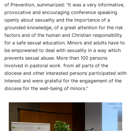
of Prevention, summarized: “It was a very informative,
provocative and encouraging conference speaking
openly about sexuality and the importance of a
grounded knowledge, of a great attention for the risk
factors and of the human and Christian responsibility
for a safe sexual education. Minors and adults have to
be empowered to deal with sexuality in a way which
prevents sexual abuse. More than 100 persons
involved in pastoral work from all parts of the
diocese and other interested persons participated with
interest and were grateful for the engagement of the
diocese for the well-being of minors.”