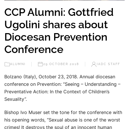
CCP Alumni: Gottfried
Ugolini shares about
Diocesan Prevention
Conference
ALUMNI
29 OCTOBER 2018
IADC STAFF
Bolzano (Italy), October 23, 2018. Annual diocesan
conference on Prevention: “Seeing – Understanding –
Preventative Action: In the Context of Children’s
Sexuality”.
Bishop Ivo Muser set the tone for the conference with
his opening words, “Sexual abuse is one of the worst
crimes! It destroys the soul of an innocent human