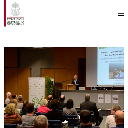
Skip to main content