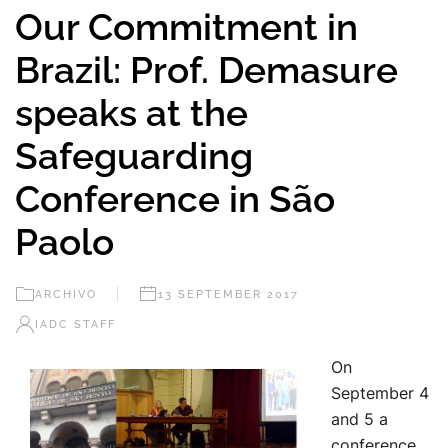
Our Commitment in
Brazil: Prof. Demasure
speaks at the
Safeguarding
Conference in São
Paolo
ARCHIVO
13 SEPTEMBER 2017
IADC STAFF
On
September 4
and 5 a
conference