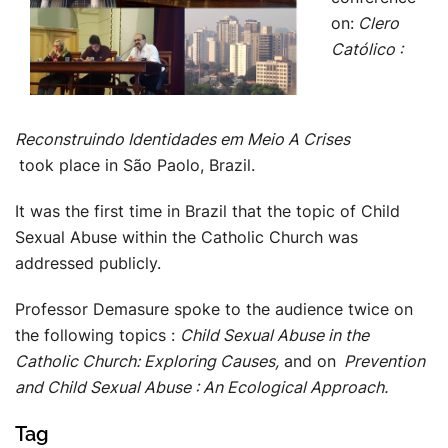
on:
Clero
Católico :
Reconstruindo Identidades em Meio A Crises
took place in São Paolo, Brazil.
It was the first time in Brazil that the topic of Child
Sexual Abuse within the Catholic Church was
addressed publicly.
Professor Demasure spoke to the audience twice on
the following topics :
Child Sexual Abuse in the
Catholic Church: Exploring Causes,
and on
Prevention
and Child Sexual Abuse : An Ecological Approach.
Tag