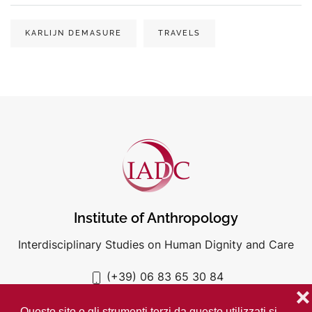
KARLIJN DEMASURE
TRAVELS
Institute of Anthropology
Interdisciplinary Studies on Human Dignity and Care
(+39) 06 83 65 30 84
iadc@unigre.it
❌
Questo sito o gli strumenti terzi da questo utilizzati si