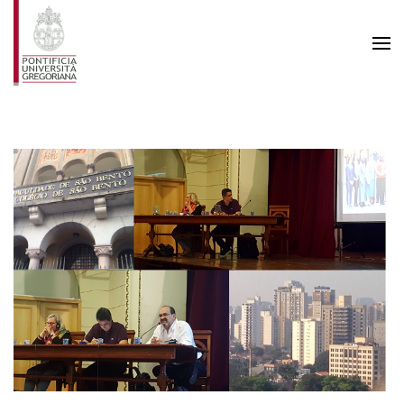
Skip to main content