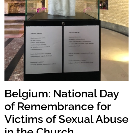
Belgium: National Day
of Remembrance for
Victims of Sexual Abuse
in the Church