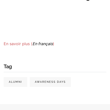
En savoir plus (
En français
)
Tag
ALUMNI
AWARENESS DAYS