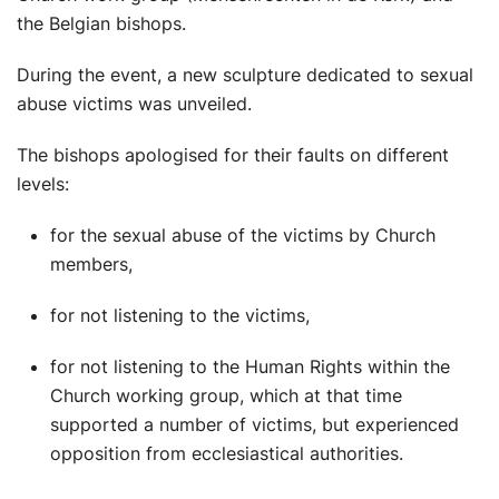
the Belgian bishops.
During the event, a new sculpture dedicated to sexual
abuse victims was unveiled.
The bishops apologised for their faults on different
levels:
for the sexual abuse of the victims by Church
members,
for not listening to the victims,
for not listening to the Human Rights within the
Church working group, which at that time
supported a number of victims, but experienced
opposition from ecclesiastical authorities.