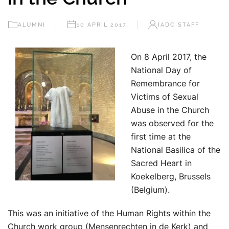
ALUMNI
10 APRIL 2017
IADC STAFF
On 8 April 2017, the
National Day of
Remembrance for
Victims of Sexual
Abuse in the Church
was observed for the
first time at the
National Basilica of the
Sacred Heart in
Koekelberg, Brussels
(Belgium).
This was an initiative of the Human Rights within the
Church work group (Mensenrechten in de Kerk) and