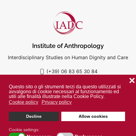
Institute of Anthropology
Interdisciplinary Studies on Human Dignity and Care
(+39) 06 83 65 30 84
iadc@unigre.it
❌
Questo sito o gli strumenti terzi da questo utilizzati si
avvalgono di cookie necessari al funzionamento ed
utili alle finalità illustrate nella Cookie Policy.
Cookie policy
Privacy policy
PRIVACY POLICY
COOKIE POLICY
Decline
Allow cookies
Unless otherwise indicated all media is property of the IADC. ©
2024
Cookie settings: