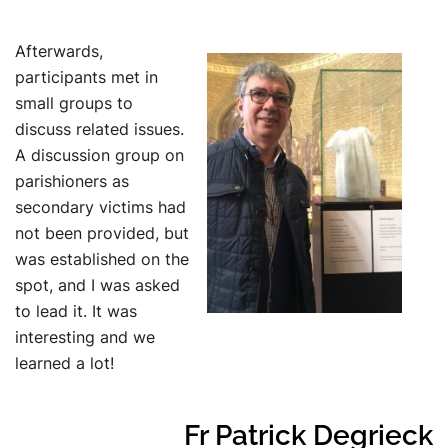
Afterwards,
participants met in
small groups to
discuss related issues.
A discussion group on
parishioners as
secondary victims had
not been provided, but
was established on the
spot, and I was asked
to lead it. It was
interesting and we
learned a lot!
Fr Patrick Degrieck