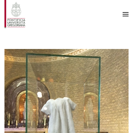
Skip to main content