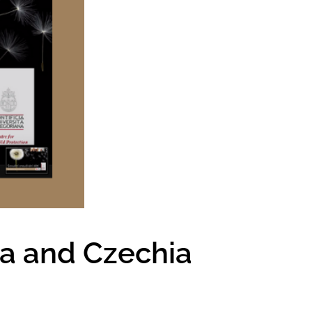
ia and Czechia