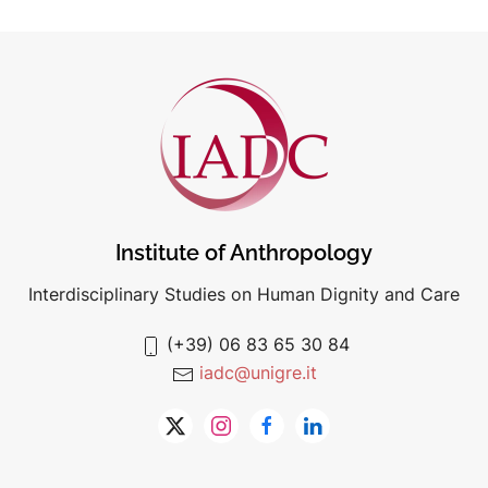
Institute of Anthropology
Interdisciplinary Studies on Human Dignity and Care
(+39) 06 83 65 30 84
iadc@unigre.it