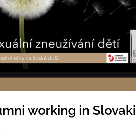
mni working in Slovak
FF