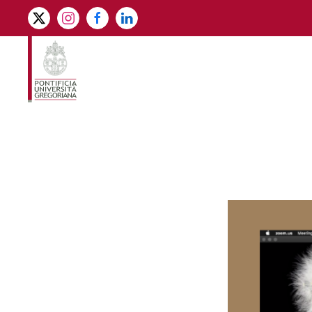
Skip to main content