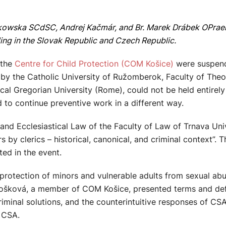
kowska SCdSC, Andrej Kačmár, and Br. Marek Drábek OPraem,
ding in the Slovak Republic and Czech Republic.
 the
Centre for Child Protection (COM Košice)
were suspende
by the Catholic University of Ružomberok, Faculty of Theol
ical Gregorian University (Rome), could not be held entirely 
 to continue preventive work in a different way.
 Ecclesiastical Law of the Faculty of Law of Trnava Unive
s by clerics – historical, canonical, and criminal context”.
ed in the event.
otection of minors and vulnerable adults from sexual abus
rkošková, a member of COM Košice, presented terms and def
riminal solutions, and the counterintuitive responses of CS
 CSA.