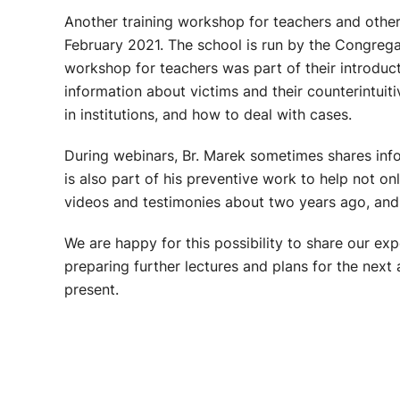
Another training workshop for teachers and other
February 2021. The school is run by the Congregati
workshop for teachers was part of their introduct
information about victims and their counterintuit
in institutions, and how to deal with cases.
During webinars, Br. Marek sometimes shares info
is also part of his preventive work to help not o
videos and testimonies about two years ago, and
We are happy for this possibility to share our e
preparing further lectures and plans for the next
present.