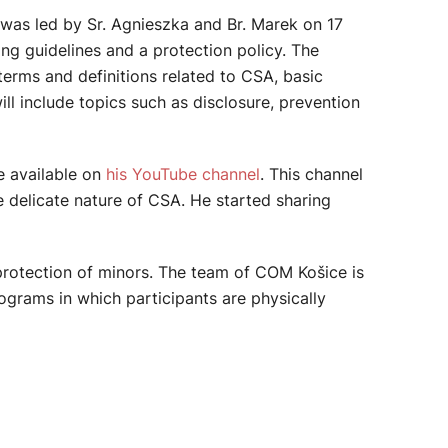
 was led by Sr. Agnieszka and Br. Marek on 17
ing guidelines and a protection policy. The
terms and definitions related to CSA, basic
ll include topics such as disclosure, prevention
e available on
his YouTube channel
. This channel
e delicate nature of CSA. He started sharing
protection of minors. The team of COM Košice is
ograms in which participants are physically