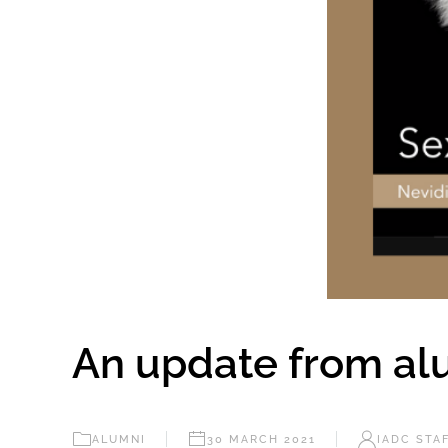
An update from alu
ALUMNI
30 MARCH 2021
IADC STA