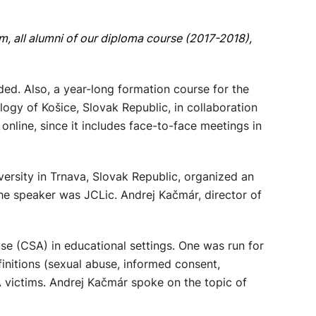
 all alumni of our diploma course (2017-2018),
d. Also, a year-long formation course for the
ogy of Košice, Slovak Republic, in collaboration
online, since it includes face-to-face meetings in
rsity in Trnava, Slovak Republic, organized an
 The speaker was JCLic. Andrej Kačmár, director of
e (CSA) in educational settings. One was run for
initions (sexual abuse, informed consent,
A victims. Andrej Kačmár spoke on the topic of