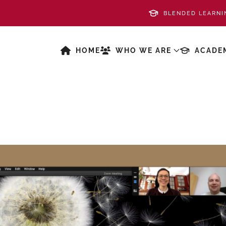
BLENDED LEARNI
HOME
WHO WE ARE
ACADE