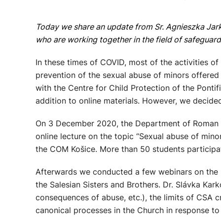
Today we share an update from Sr. Agnieszka Jar
who are working together in the field of safeguar
In these times of COVID, most of the activities of
prevention of the sexual abuse of minors offered 
with the Centre for Child Protection of the Pontif
addition to online materials. However, we decided
On 3 December 2020, the Department of Roman and
online lecture on the topic “Sexual abuse of minor
the COM Košice. More than 50 students participat
Afterwards we conducted a few webinars on the pr
the Salesian Sisters and Brothers. Dr. Slávka Ka
consequences of abuse, etc.), the limits of CSA c
canonical processes in the Church in response to