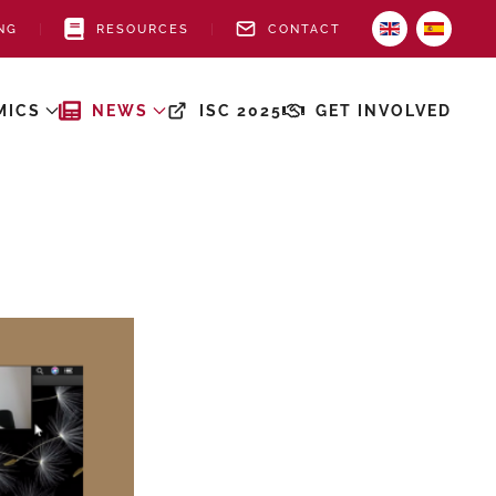
NG
RESOURCES
CONTACT
MICS
NEWS
ISC 2025
GET INVOLVED