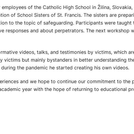
 employees of the Catholic High School in Žilina, Slovakia,
on of School Sisters of St. Francis. The sisters are prepar
ion to the topic of safeguarding. Participants were taught 
ive responses and about perpetrators. The next workshop wi
rmative videos, talks, and testimonies by victims, which ar
nly victims but mainly bystanders in better understanding th
 during the pandemic he started creating his own videos.
xperiences and we hope to continue our commitment to the 
 academic year with the hope of returning to educational pr