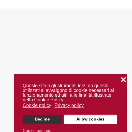
❌
Questo sito o gli strumenti terzi da questo
utilizzati si avvalgono di cookie necessari al
funzionamento ed utili alle finalità illustrate
nella Cookie Policy.
Cookie policy
Privacy policy
Decline
Allow cookies
Cookie settings: