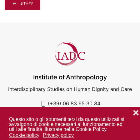
STAFF
Institute of Anthropology
Interdisciplinary Studies on Human Dignity and Care
(+39) 06 83 65 30 84
iadc@unigre.it
❌
Questo sito o gli strumenti terzi da questo utilizzati si
avvalgono di cookie necessari al funzionamento ed
utili alle finalità illustrate nella Cookie Policy.
Cookie policy
Privacy policy