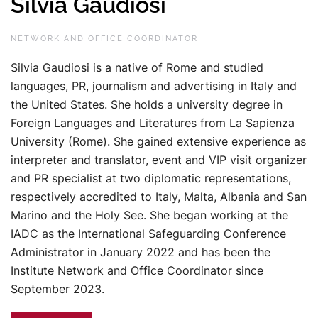
Silvia Gaudiosi
NETWORK AND OFFICE COORDINATOR
Silvia Gaudiosi is a native of Rome and studied
languages, PR, journalism and advertising in Italy and
the United States. She holds a university degree in
Foreign Languages and Literatures from La Sapienza
University (Rome). She gained extensive experience as
interpreter and translator, event and VIP visit organizer
and PR specialist at two diplomatic representations,
respectively accredited to Italy, Malta, Albania and San
Marino and the Holy See. She began working at the
IADC as the International Safeguarding Conference
Administrator in January 2022 and has been the
Institute Network and Office Coordinator since
September 2023.