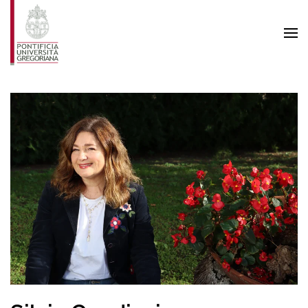
Skip to main content