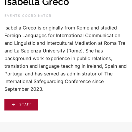
Isabella Greco
EVENTS COORDINATOR
Isabella Greco is originally from Rome and studied
Foreign Languages for International Communication
and Linguistic and Intercultural Mediation at Roma Tre
and La Sapienza University (Rome). She has
background work experience in public relations,
translation and language teaching in Ireland, Spain and
Portugal and has served as administrator of The
International Safeguarding Conference since
September 2023.
STAFF