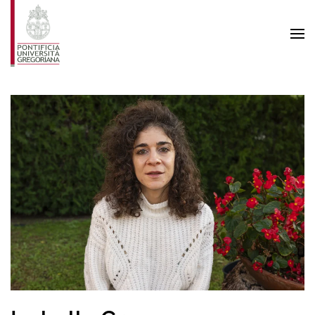
Skip to main content