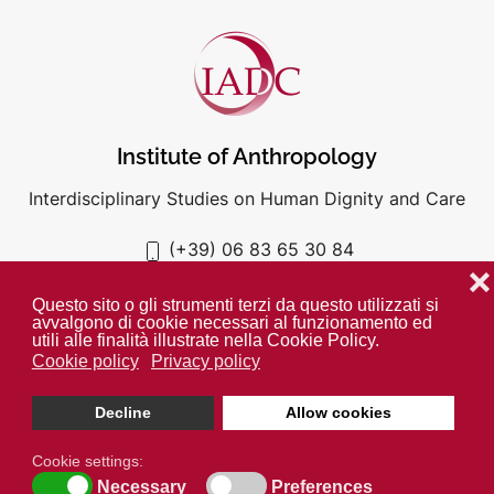
Institute of Anthropology
Interdisciplinary Studies on Human Dignity and Care
(+39) 06 83 65 30 84
iadc@unigre.it
❌
Questo sito o gli strumenti terzi da questo utilizzati si
avvalgono di cookie necessari al funzionamento ed
utili alle finalità illustrate nella Cookie Policy.
Cookie policy
Privacy policy
PRIVACY POLICY
COOKIE POLICY
Decline
Allow cookies
Unless otherwise indicated all media is property of the IADC. ©
2024
Cookie settings:
Necessary
Preferences
Open cookie toolbar