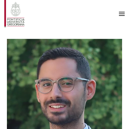
Skip to main content