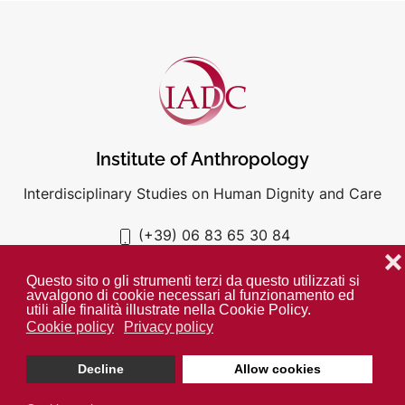
Institute of Anthropology
Interdisciplinary Studies on Human Dignity and Care
(+39) 06 83 65 30 84
iadc@unigre.it
❌
Questo sito o gli strumenti terzi da questo utilizzati si
avvalgono di cookie necessari al funzionamento ed
utili alle finalità illustrate nella Cookie Policy.
Cookie policy
Privacy policy
PRIVACY POLICY
COOKIE POLICY
Decline
Allow cookies
Unless otherwise indicated all media is property of the IADC. ©
2024