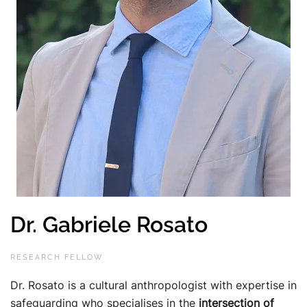
Dr. Gabriele Rosato
RESEARCH FELLOW
Dr. Rosato is a cultural anthropologist with expertise in
safeguarding who specialises in the
intersection of