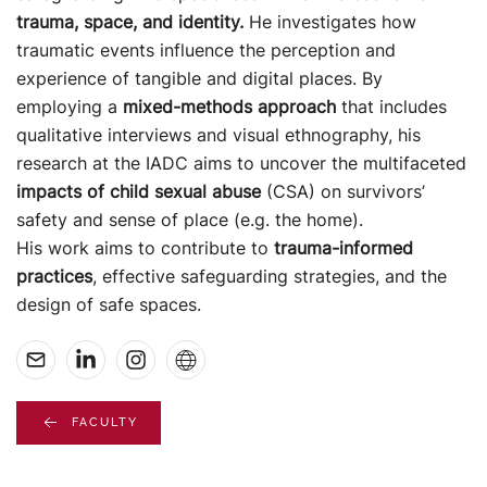
trauma,
space, and identity.
He investigates how
traumatic events influence the perception and
experience of tangible and digital places.
By
employing a
mixed-methods approach
that includes
qualitative interviews and visual ethnography, his
research
at the IADC aims to uncover the multifaceted
impacts of child sexual abuse
(CSA) on survivors’
safety and sense
o
f place (e.g. the home).
His work aims to contribute to
trauma-informed
practices
, effective safeguarding strategies, and the
design of
safe spaces.
FACULTY