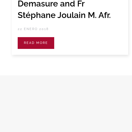
Demasure and Fr
Stéphane Joulain M. Afr.
22 ENERO 2018
READ MORE