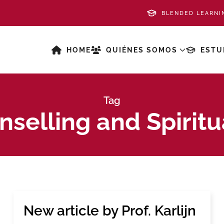
BLENDED LEARNI
HOME
QUIÉNES SOMOS
ESTU
Tag
selling and Spiritu
New article by Prof. Karlijn