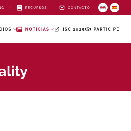
NG
RECURSOS
CONTACTO
DIOS
NOTICIAS
ISC 2025
PARTICIPE
ality