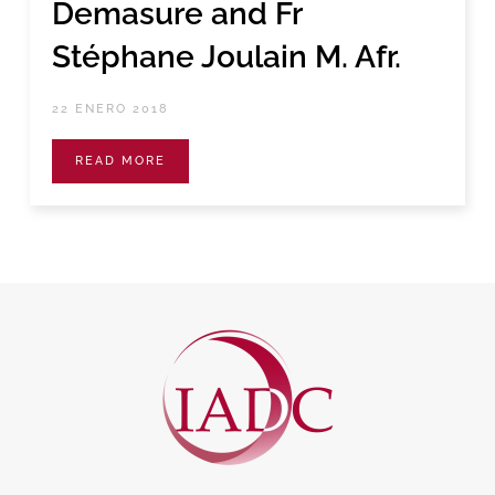
Demasure and Fr
Stéphane Joulain M. Afr.
22 ENERO 2018
READ MORE