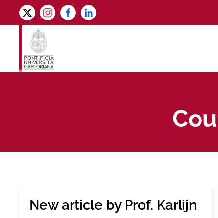
Skip to main content
Coun
New article by Prof. Karlijn