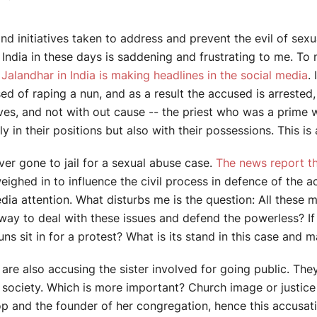
nd initiatives taken to address and prevent the evil of se
ndia in these days is saddening and frustrating to me. To 
Jalandhar in India is making headlines in the social media
.
ed of raping a nun, and as a result the accused is arrested
ives, and not with out cause -- the priest who was a prime 
 in their positions but also with their possessions. This is 
ver gone to jail for a sexual abuse case.
The news report th
ighed in to influence the civil process in defence of the a
a attention. What disturbs me is the question: All these m
way to deal with these issues and defend the powerless? If 
ns sit in for a protest? What is its stand in this case and 
re also accusing the sister involved for going public. They
n society. Which is more important? Church image or justic
shop and the founder of her congregation, hence this accus