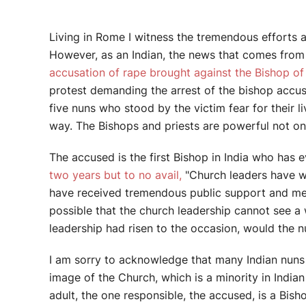
Living in Rome I witness the tremendous efforts a
However, as an Indian, the news that comes from I
accusation of rape brought against the Bishop of 
protest demanding the arrest of the bishop accus
five nuns who stood by the victim fear for their l
way. The Bishops and priests are powerful not only
The accused is the first Bishop in India who has e
two years but to no avail,
"Church leaders have we
have received tremendous public support and medi
possible that the church leadership cannot see a 
leadership had risen to the occasion, would the nu
I am sorry to acknowledge that many Indian nuns a
image of the Church, which is a minority in India
adult, the one responsible, the accused, is a Bi