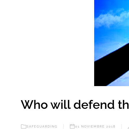
Who will defend th
SAFEGUARDING
01 NOVIEMBRE 2018