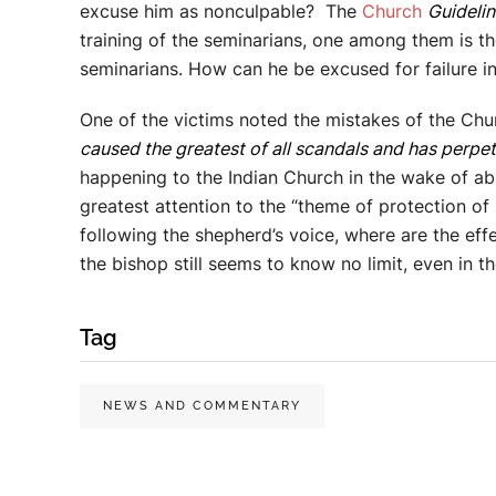
excuse him as nonculpable? The
Church
Guideli
training of the seminarians, one among them is the 
seminarians. How can he be excused for failure in 
One of the victims noted the mistakes of the Chur
caused the greatest of all scandals and has perpe
happening to the Indian Church in the wake of abu
greatest attention to the “theme of protection of
following the shepherd’s voice, where are the eff
the bishop still seems to know no limit, even in t
Tag
NEWS AND COMMENTARY