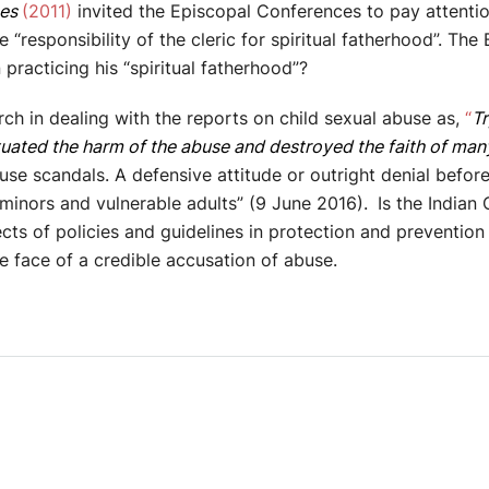
nes
(2011)
invited the Episcopal Conferences to pay attention
“responsibility of the cleric for spiritual fatherhood”. The 
practicing his “spiritual fatherhood”?
ch in dealing with the reports on child sexual abuse as,
“
Tr
tuated the harm of the abuse and destroyed the faith of many
se scandals. A defensive attitude or outright denial before
 minors and vulnerable adults” (9 June 2016).
Is the Indian 
ects of policies and guidelines in protection and preventi
he face of a credible accusation of abuse.