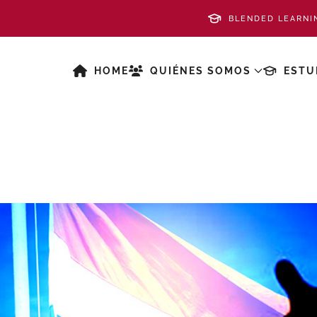
BLENDED LEARNI
HOME
QUIÉNES SOMOS
ESTU