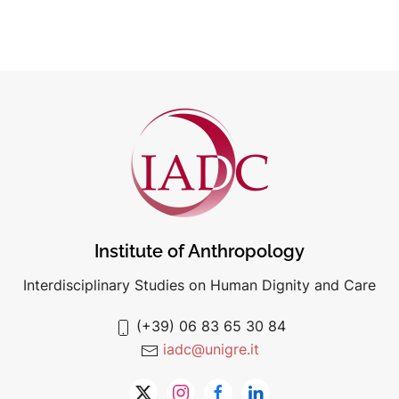
Institute of Anthropology
Interdisciplinary Studies on Human Dignity and Care
(+39) 06 83 65 30 84
iadc@unigre.it