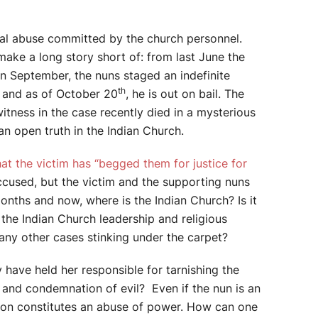
xual abuse committed by the church personnel.
make a long story short of: from last June the
 In September, the nuns staged an indefinite
th
, and as of October 20
, he is out on bail. The
witness in the case recently died in a mysterious
an open truth in the Indian Church.
at the victim has “begged them for justice for
ccused, but the victim and the supporting nuns
onths and now, where is the Indian Church? Is it
the Indian Church leadership and religious
many other cases stinking under the carpet?
 have held her responsible for tarnishing the
e and condemnation of evil? Even if the nun is an
ation constitutes an abuse of power. How can one