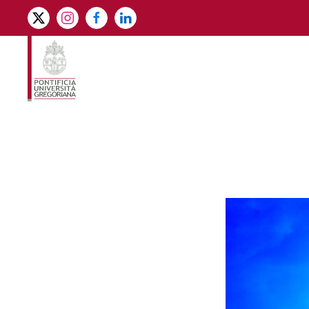
Skip to main content