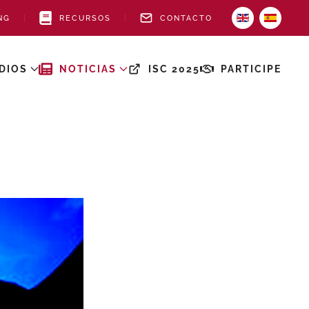
NG
RECURSOS
CONTACTO
DIOS
NOTICIAS
ISC 2025
PARTICIPE