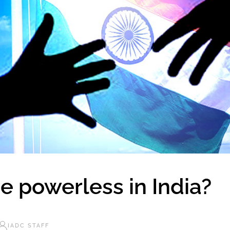
e powerless in India?
IADC STAFF