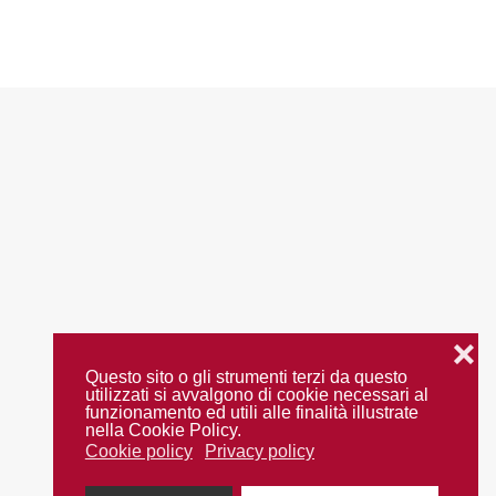
❌
Questo sito o gli strumenti terzi da questo
utilizzati si avvalgono di cookie necessari al
funzionamento ed utili alle finalità illustrate
nella Cookie Policy.
Cookie policy
Privacy policy