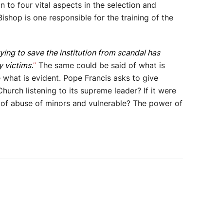
 to four vital aspects in the selection and
Bishop is one responsible for the training of the
ying to save the institution from scandal has
 victims.
”
The same could be said of what is
 what is evident. Pope Francis asks to give
Church listening to its supreme leader? If it were
on of abuse of minors and vulnerable? The power of