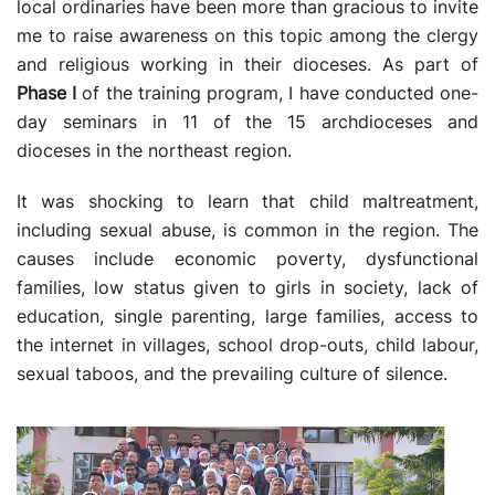
local ordinaries have been more than gracious to invite
me to raise awareness on this topic among the clergy
and religious working in their dioceses. As part of
Phase I
of the training program, I have conducted one-
day seminars in 11 of the 15 archdioceses and
dioceses in the northeast region.
It was shocking to learn that child maltreatment,
including sexual abuse, is common in the region. The
causes include economic poverty, dysfunctional
families, low status given to girls in society, lack of
education, single parenting, large families, access to
the internet in villages, school drop-outs, child labour,
sexual taboos, and the prevailing culture of silence.