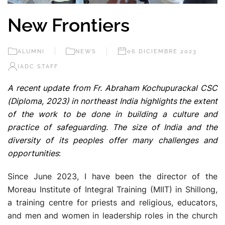
New Frontiers
ALUMNI
NEWS
06 DICIEMBRE 2023
IADC STAFF
A recent update from Fr. Abraham Kochupurackal CSC
(Diploma, 2023) in northeast India highlights the extent
of the work to be done in building a culture and
practice of safeguarding. The size of India and the
diversity of its peoples offer many challenges and
opportunities
:
Since June 2023, I have been the director of the
Moreau Institute of Integral Training (MIIT) in Shillong,
a training centre for priests and religious, educators,
and men and women in leadership roles in the church