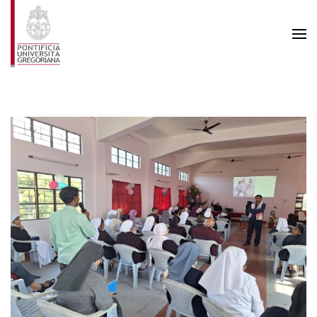
Skip to main content