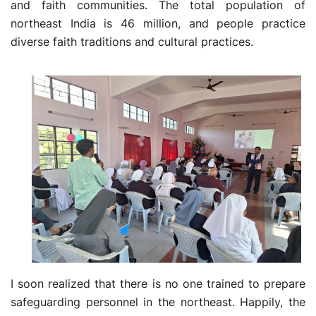
and faith communities. The total population of
northeast India is 46 million, and people practice
diverse faith traditions and cultural practices.
I soon realized that there is no one trained to prepare
safeguarding personnel in the northeast. Happily, the