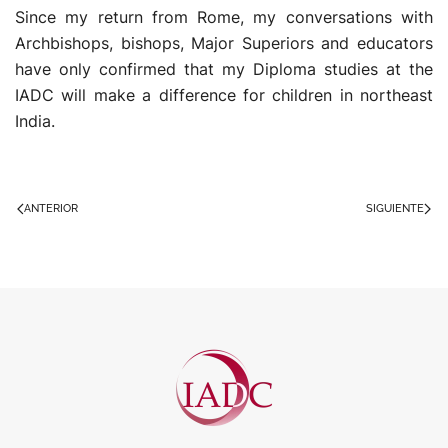
Since my return from Rome, my conversations with
Archbishops, bishops, Major Superiors and educators
have only confirmed that my Diploma studies at the
IADC will make a difference for children in northeast
India.
ANTERIOR
SIGUIENTE