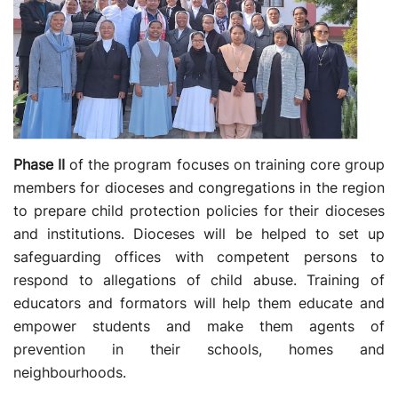
Phase II
of the program focuses on training core group
members for dioceses and congregations in the region
to prepare child protection policies for their dioceses
and institutions. Dioceses will be helped to set up
safeguarding offices with competent persons to
respond to allegations of child abuse. Training of
educators and formators will help them educate and
empower students and make them agents of
prevention in their schools, homes and
neighbourhoods.