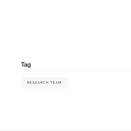
Tag
RESEARCH TEAM