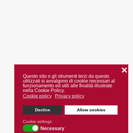
❌
Questo sito o gli strumenti terzi da questo
utilizzati si avvalgono di cookie necessari al
funzionamento ed utili alle finalità illustrate
nella Cookie Policy.
Cookie policy
Privacy policy
Decline
Allow cookies
Cookie settings:
Necessary