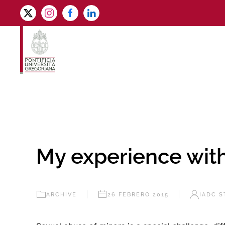
Skip to main content
My experience wi
ARCHIVE
26 FEBRERO 2015
IADC S