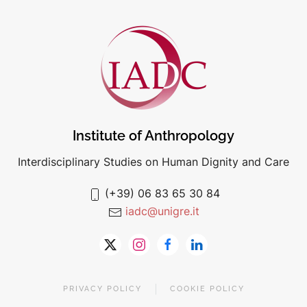
Institute of Anthropology
Interdisciplinary Studies on Human Dignity and Care
(+39) 06 83 65 30 84
iadc@unigre.it
PRIVACY POLICY
COOKIE POLICY