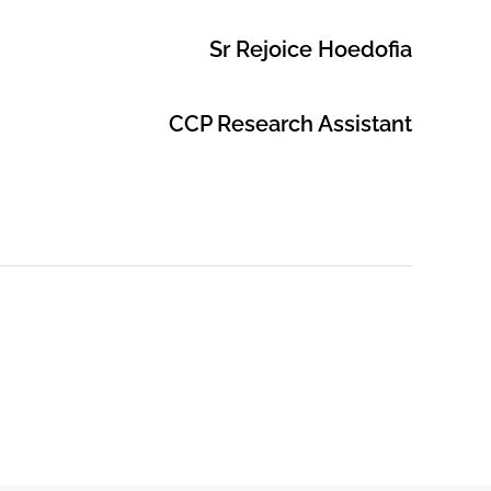
Sr Rejoice Hoedofia
CCP Research Assistant