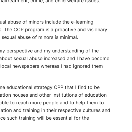
maltreatment, crime, and child welfare issues.
al abuse of minors include the e-learning
es. The CCP program is a proactive and visionary
of sexual abuse of minors is minimal.
 my perspective and my understanding of the
s about sexual abuse increased and I have become
he local newspapers whereas I had ignored them
e educational strategy CPP that I find to be
tion houses and other institutions of education
 able to reach more people and to help them to
on and training in their respective cultures and
e such training will be essential for the