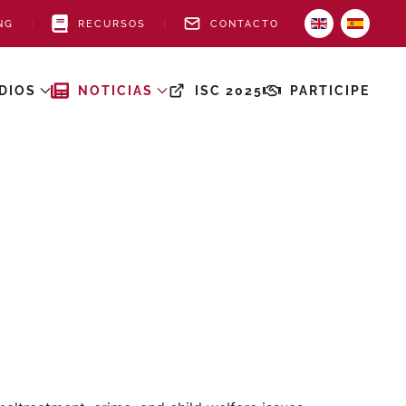
NG
RECURSOS
CONTACTO
DIOS
NOTICIAS
ISC 2025
PARTICIPE