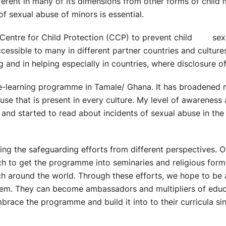
ferent in many of its dimensions from other forms of child 
of sexual abuse of minors is essential.
he Centre for Child Protection (CCP) to prevent child sexu
cessible to many in different partner countries and cultur
ing and in helping especially in countries, where disclosure 
 e-learning programme in Tamale/ Ghana. It has broadened
use that is present in every culture. My level of awarenes
e and started to read about incidents of sexual abuse in t
ng the safeguarding efforts from different perspectives. On
ch to get the programme into seminaries and religious forma
ch around the world. Through these efforts, we hope to be
em. They can become ambassadors and multipliers of educati
brace the programme and build it into to their curricula sinc