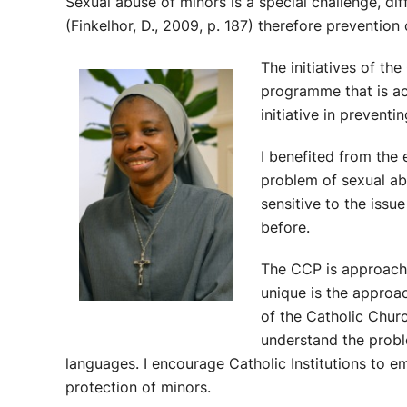
Sexual abuse of minors is a special challenge, dif
(Finkelhor, D., 2009, p. 187) therefore prevention 
The initiatives of t
programme that is ac
initiative in prevent
I benefited from the
problem of sexual ab
sensitive to the issu
before.
The CCP is approachi
unique is the approa
of the Catholic Chur
understand the probl
languages. I encourage Catholic Institutions to em
protection of minors.