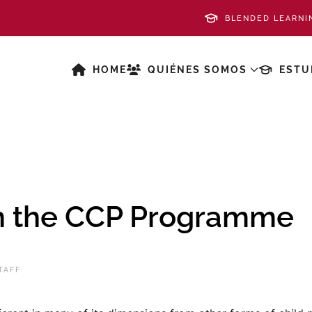
BLENDED LEARNI
HOME
QUIÉNES SOMOS
ESTU
th the CCP Programme
TAFF