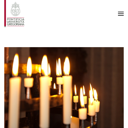
Skip to main content