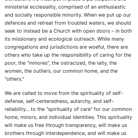
ministerial ecclesiality, comprised of an enthusiastic
and socially responsible minority. When we put up our
defences and retreat from troubled waters, we should
seek to instead be a Church with open doors – in both
its missionary and ecological outreach. While many
congregations and jurisdictions are woeful, there are
others who take up the responsibility of caring for the
poor, the "minores", the ostracized, the laity, the
women, the outliers, our common home, and the
"others."
We are called to move from the spirituality of self-
defense, self-centeredness, autarchy, and self-
reliability... to the "spirituality of care" for our common
home, minors, and individual identities. This spirituality
will make us free through transparency, will make us
brothers through interdependence, and will make us