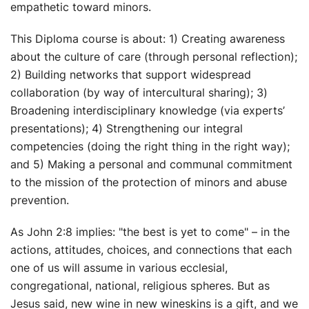
empathetic toward minors.
This Diploma course is about: 1) Creating awareness
about the culture of care (through personal reflection);
2) Building networks that support widespread
collaboration (by way of intercultural sharing); 3)
Broadening interdisciplinary knowledge (via experts’
presentations); 4) Strengthening our integral
competencies (doing the right thing in the right way);
and 5) Making a personal and communal commitment
to the mission of the protection of minors and abuse
prevention.
As John 2:8 implies: "the best is yet to come" – in the
actions, attitudes, choices, and connections that each
one of us will assume in various ecclesial,
congregational, national, religious spheres. But as
Jesus said, new wine in new wineskins is a gift, and we