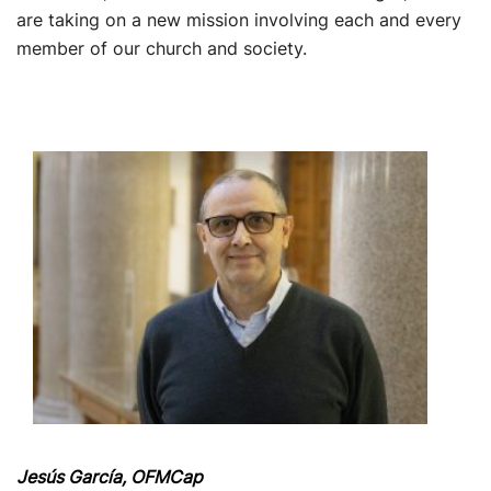
are taking on a new mission involving each and every
member of our church and society.
Jesús García, OFMCap