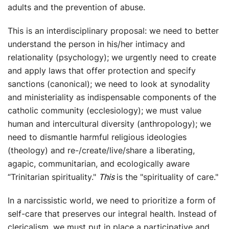
adults and the prevention of abuse.
This is an interdisciplinary proposal: we need to better
understand the person in his/her intimacy and
relationality (psychology); we urgently need to create
and apply laws that offer protection and specify
sanctions (canonical); we need to look at synodality
and ministeriality as indispensable components of the
catholic community (ecclesiology); we must value
human and intercultural diversity (anthropology); we
need to dismantle harmful religious ideologies
(theology) and re-/create/live/share a liberating,
agapic, communitarian, and ecologically aware
“Trinitarian spirituality."
This
is the "spirituality of care."
In a narcissistic world, we need to prioritize a form of
self-care that preserves our integral health. Instead of
clericalism, we must put in place a participative and