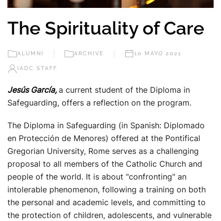
The Spirituality of Care
ALUMNI
ARCHIVE
10 MAYO 2021
IADC STAFF
Jesús García,
a current student of the Diploma in
Safeguarding, offers a reflection on the program.
The Diploma in Safeguarding (in Spanish: Diplomado
en Protección de Menores) offered at the Pontifical
Gregorian University, Rome serves as a challenging
proposal to all members of the Catholic Church and
people of the world. It is about "confronting" an
intolerable phenomenon, following a training on both
the personal and academic levels, and committing to
the protection of children, adolescents, and vulnerable