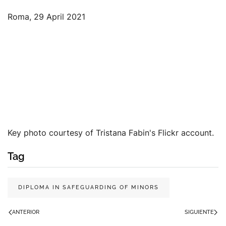
Roma, 29 April 2021
Key photo courtesy of Tristana Fabin's Flickr account.
Tag
DIPLOMA IN SAFEGUARDING OF MINORS
ANTERIOR
SIGUIENTE