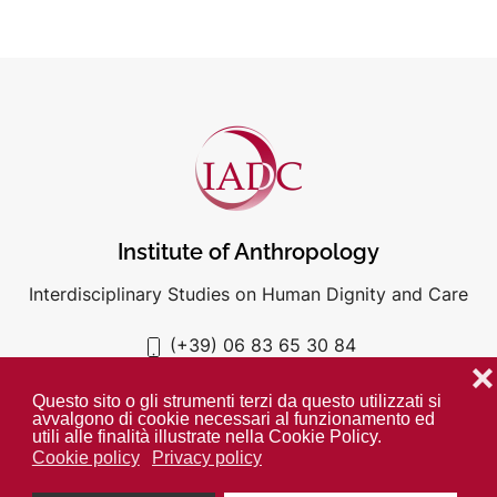
Institute of Anthropology
Interdisciplinary Studies on Human Dignity and Care
(+39) 06 83 65 30 84
iadc@unigre.it
❌
Questo sito o gli strumenti terzi da questo utilizzati si
avvalgono di cookie necessari al funzionamento ed
utili alle finalità illustrate nella Cookie Policy.
Cookie policy
Privacy policy
PRIVACY POLICY
COOKIE POLICY