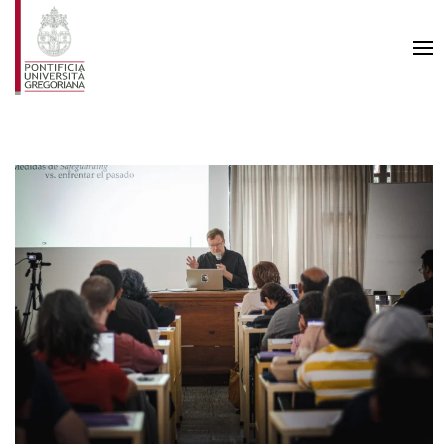
Skip to main content