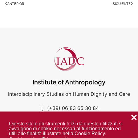
ANTERIOR
SIGUIENTE
Institute of Anthropology
Interdisciplinary Studies on Human Dignity and Care
(+39) 06 83 65 30 84
iadc@unigre.it
❌
Questo sito o gli strumenti terzi da questo utilizzati si
avvalgono di cookie necessari al funzionamento ed
utili alle finalità illustrate nella Cookie Policy.