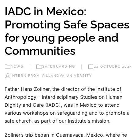
IADC in Mexico:
Promoting Safe Spaces
for young people and
Communities
NEWS
SAFEGUARDING
22 OCTUBRE 2024
INTERN FROM VILLANOVA UNIVERSITY
Father Hans Zollner, the director of the Institute of
Anthropology – Interdisciplinary Studies on Human
Dignity and Care (IADC), was in Mexico to attend
various workshops on safeguarding and to promote a
safe church, as part of our Institute's mission.
Zollner’s trip began in Cuernavaca, Mexico, where he