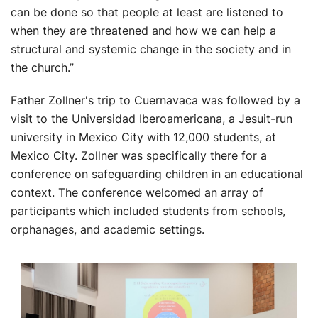
can be done so that people at least are listened to
when they are threatened and how we can help a
structural and systemic change in the society and in
the church.”
Father Zollner's trip to Cuernavaca was followed by a
visit to the Universidad Iberoamericana, a Jesuit-run
university in Mexico City with 12,000 students, at
Mexico City. Zollner was specifically there for a
conference on safeguarding children in an educational
context. The conference welcomed an array of
participants which included students from schools,
orphanages, and academic settings.