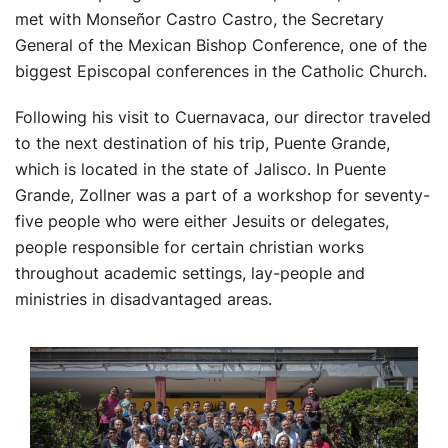
met with Monseñor Castro Castro, the Secretary
General of the Mexican Bishop Conference, one of the
biggest Episcopal conferences in the Catholic Church.
Following his visit to Cuernavaca, our director traveled
to the next destination of his trip, Puente Grande,
which is located in the state of Jalisco. In Puente
Grande, Zollner was a part of a workshop for seventy-
five people who were either Jesuits or delegates,
people responsible for certain christian works
throughout academic settings, lay-people and
ministries in disadvantaged areas.