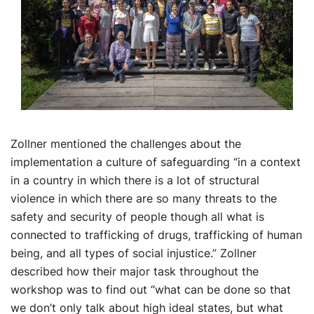
Zollner mentioned the challenges about the
implementation a culture of safeguarding “in a context
in a country in which there is a lot of structural
violence in which there are so many threats to the
safety and security of people though all what is
connected to trafficking of drugs, trafficking of human
being, and all types of social injustice.” Zollner
described how their major task throughout the
workshop was to find out “what can be done so that
we don’t only talk about high ideal states, but what