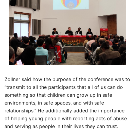
Zollner said how the purpose of the conference was to
“transmit to all the participants that all of us can do
something so that children can grow up in safe
environments, in safe spaces, and with safe
relationships.” He additionally added the importance
of helping young people with reporting acts of abuse
and serving as people in their lives they can trust.