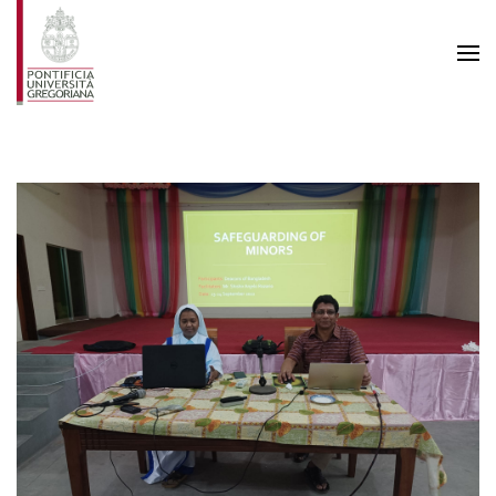
Skip to main content