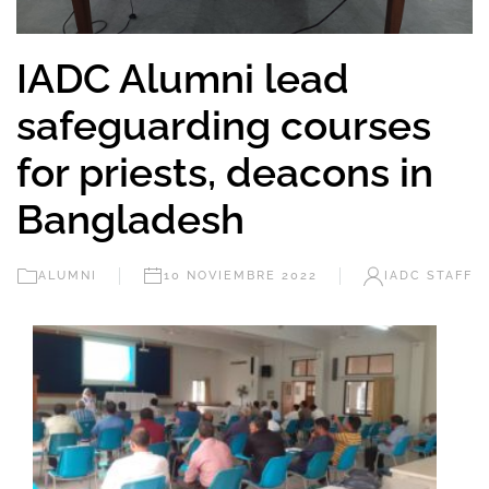
IADC Alumni lead
safeguarding courses
for priests, deacons in
Bangladesh
ALUMNI
10 NOVIEMBRE 2022
IADC STAFF