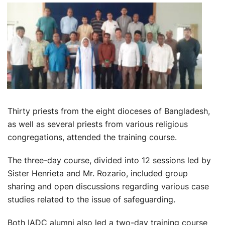
Thirty priests from the eight dioceses of Bangladesh,
as well as several priests from various religious
congregations, attended the training course.
The three-day course, divided into 12 sessions led by
Sister Henrieta and Mr. Rozario, included group
sharing and open discussions regarding various case
studies related to the issue of safeguarding.
Both IADC alumni also led a two-day training course