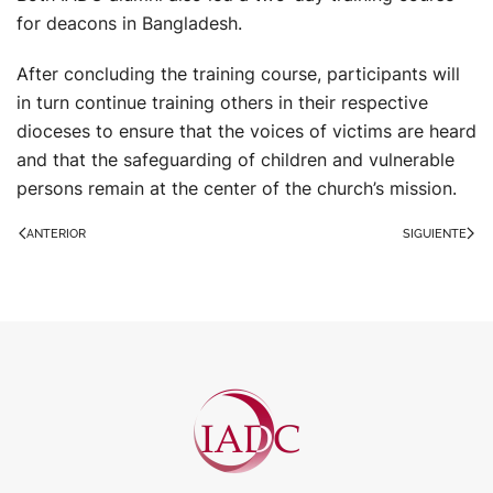
for deacons in Bangladesh.
After concluding the training course, participants will
in turn continue training others in their respective
dioceses to ensure that the voices of victims are heard
and that the safeguarding of children and vulnerable
persons remain at the center of the church’s mission.
ANTERIOR
SIGUIENTE