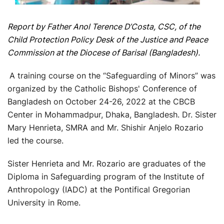
Report by Father Anol Terence D’Costa, CSC, of the
Child Protection Policy Desk of the Justice and Peace
Commission at the Diocese of Barisal (Bangladesh).
A training course on the “Safeguarding of Minors” was
organized by the Catholic Bishops' Conference of
Bangladesh on October 24-26, 2022 at the CBCB
Center in Mohammadpur, Dhaka, Bangladesh. Dr. Sister
Mary Henrieta, SMRA and Mr. Shishir Anjelo Rozario
led the course.
Sister Henrieta and Mr. Rozario are graduates of the
Diploma in Safeguarding program of the Institute of
Anthropology (IADC) at the Pontifical Gregorian
University in Rome.