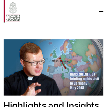
Skip to main content
Highlights and Insights