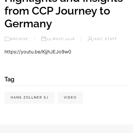
from CCP Journey to
Germany
ARCHIVE
19 MAYO 2018
IADC STAFF
https://youtu.be/KjjhJEJo9w0
Tag
HANS ZOLLNER SJ
VIDEO