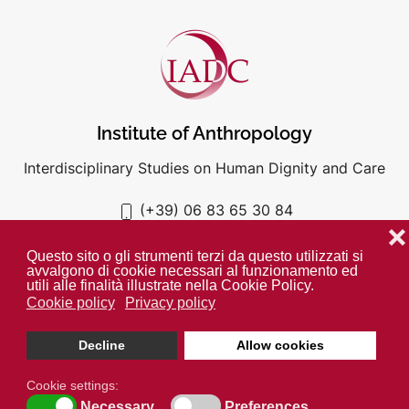
Institute of Anthropology
Interdisciplinary Studies on Human Dignity and Care
(+39) 06 83 65 30 84
iadc@unigre.it
❌
Questo sito o gli strumenti terzi da questo utilizzati si
avvalgono di cookie necessari al funzionamento ed
utili alle finalità illustrate nella Cookie Policy.
Cookie policy
Privacy policy
PRIVACY POLICY
COOKIE POLICY
Decline
Allow cookies
Unless otherwise indicated all media is property of the IADC. ©
2024
Cookie settings:
Necessary
Preferences
Open cookie toolbar