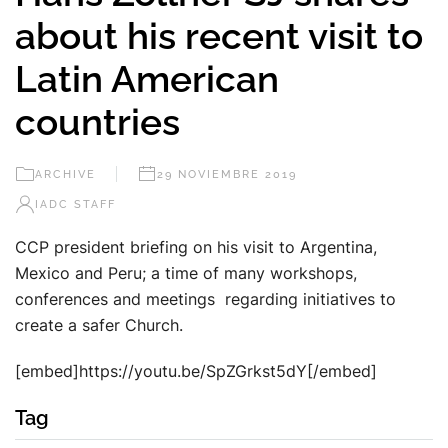
about his recent visit to
Latin American
countries
ARCHIVE
29 NOVIEMBRE 2019
IADC STAFF
CCP president briefing on his visit to Argentina,
Mexico and Peru; a time of many workshops,
conferences and meetings regarding initiatives to
create a safer Church.
[embed]https://youtu.be/SpZGrkst5dY[/embed]
Tag