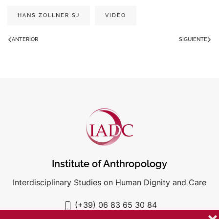
HANS ZOLLNER SJ
VIDEO
ANTERIOR
SIGUIENTE
Institute of Anthropology
Interdisciplinary Studies on Human Dignity and Care
(+39) 06 83 65 30 84
iadc@unigre.it