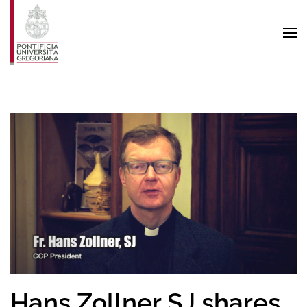
Skip to main content
Hans Zollner SJ shares